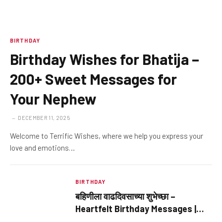
BIRTHDAY
Birthday Wishes for Bhatija –
200+ Sweet Messages for
Your Nephew
DECEMBER 11, 2025
Welcome to Terrific Wishes, where we help you express your
love and emotions…
BIRTHDAY
बहिणीला वाढदिवसाच्या शुभेच्छा –
Heartfelt Birthday Messages |
Terrific Wishes