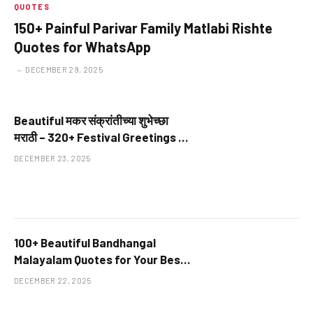
QUOTES
150+ Painful Parivar Family Matlabi Rishte
Quotes for WhatsApp
DECEMBER 29, 2025
Beautiful मकर संक्रांतीच्या शुभेच्छा
मराठी – 320+ Festival Greetings at
Terrific Wishes
DECEMBER 23, 2025
100+ Beautiful Bandhangal
Malayalam Quotes for Your Best
Friends
DECEMBER 22, 2025