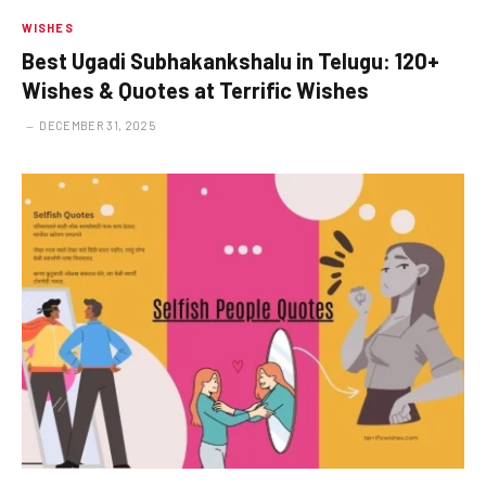
WISHES
Best Ugadi Subhakankshalu in Telugu: 120+
Wishes & Quotes at Terrific Wishes
DECEMBER 31, 2025