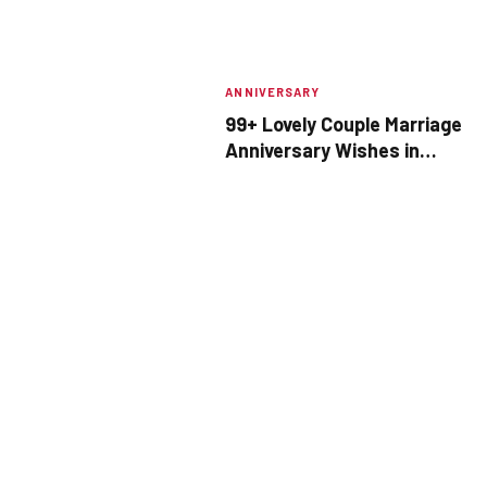
ANNIVERSARY
99+ Lovely Couple Marriage
Anniversary Wishes in
Marathi