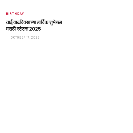
BIRTHDAY
ताई वाढदिवसाच्या हार्दिक शुभेच्छा
मराठी स्टेटस 2025
OCTOBER 17, 2025