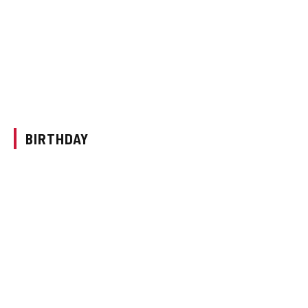
BIRTHDAY