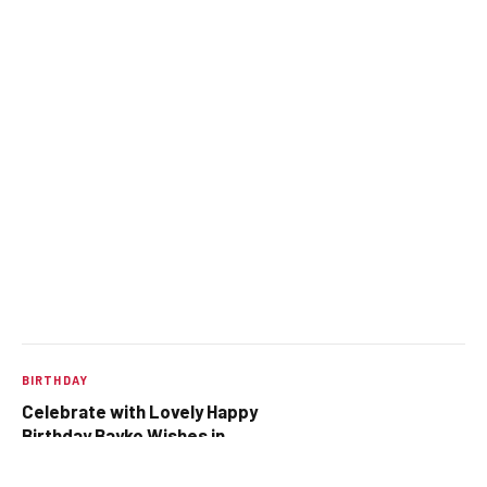
BIRTHDAY
Celebrate with Lovely Happy
Birthday Bayko Wishes in
Marathi 🎊
OCTOBER 4, 2025