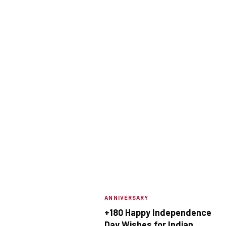
ANNIVERSARY
+180 Happy Independence
Day Wishes for Indian