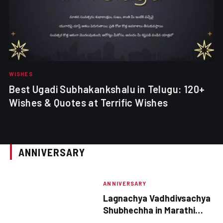
WISHES
Best Ugadi Subhakankshalu in Telugu: 120+
Wishes & Quotes at Terrific Wishes
ANNIVERSARY
ANNIVERSARY
Lagnachya Vadhdivsachya
Shubhechha in Marathi
2025