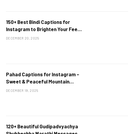
150+ Best Bindi Captions for
Instagram to Brighten Your Feed
at Terrific Wishes
DECEMBER 20, 2025
Pahad Captions for Instagram –
Sweet & Peaceful Mountain
Lines
DECEMBER 19, 2025
120+ Beautiful Gudipadvyachya
Shubhechha Marathi Messages