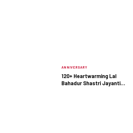
ANNIVERSARY
120+ Heartwarming Lal
Bahadur Shastri Jayanti
Quotes to Share This
October