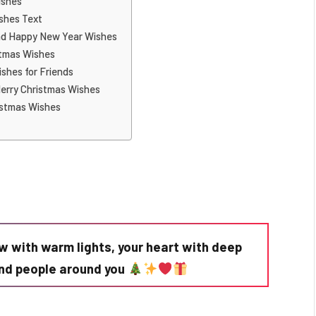
ishes
shes Text
nd Happy New Year Wishes
stmas Wishes
shes for Friends
erry Christmas Wishes
istmas Wishes
w with warm lights, your heart with deep
kind people around you