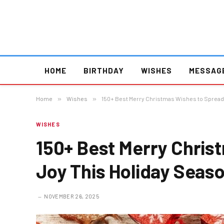
HOME
BIRTHDAY
WISHES
MESSAG
Home
»
Wishes
»
150+ Best Merry Christmas Wishes to Spread
WISHES
150+ Best Merry Chris
Joy This Holiday Seas
NOVEMBER 26, 2025