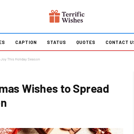
ES
CAPTION
STATUS
QUOTES
CONTACT U
 Joy This Holiday Season
tmas Wishes to Spread
on