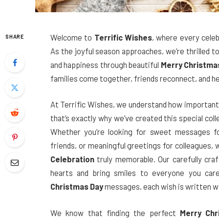
Welcome to
Terrific Wishes
, where every cele
SHARE
As the joyful season approaches, we’re thrilled t
and happiness through beautiful
Merry Christma
families come together, friends reconnect, and he
At Terrific Wishes, we understand how important i
that’s exactly why we’ve created this special col
Whether you’re looking for sweet messages fo
friends, or meaningful greetings for colleagues,
Celebration
truly memorable. Our carefully cra
hearts and bring smiles to everyone you ca
Christmas Day
messages, each wish is written w
We know that finding the perfect
Merry Chr