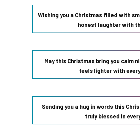
Wishing you a Christmas filled with sm
honest laughter with t
May this Christmas bring you calm n
feels lighter with eve
Sending you a hug in words this Chri
truly blessed in eve