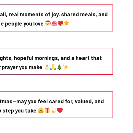
all, real moments of joy, shared meals, and
he people you love
ights, hopeful mornings, and a heart that
ry prayer you make
stmas—may you feel cared for, valued, and
ry step you take