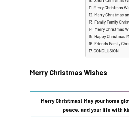
Short Christmas W
Merry Christmas Wi
Merry Christmas a
Family Family Chri
Merry Christmas Wi
Happy Christmas M
Friends Family Chr
CONCLUSION
Merry Christmas Wishes
Merry Christmas! May your home glo
peace, and your life with 