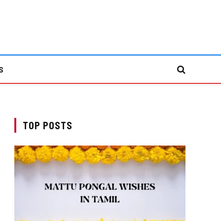
S
TOP POSTS