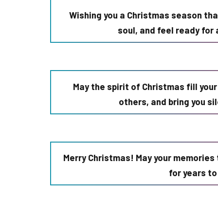
Wishing you a Christmas season that
soul, and feel ready fo
May the spirit of Christmas fill you
others, and bring you si
Merry Christmas! May your memories 
for years t