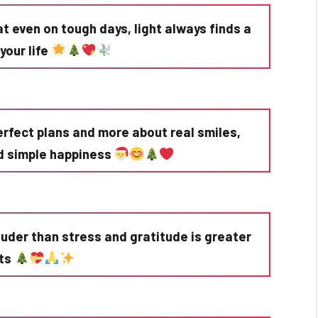
t even on tough days, light always finds a
your life
erfect plans and more about real smiles,
d simple happiness
ouder than stress and gratitude is greater
fts