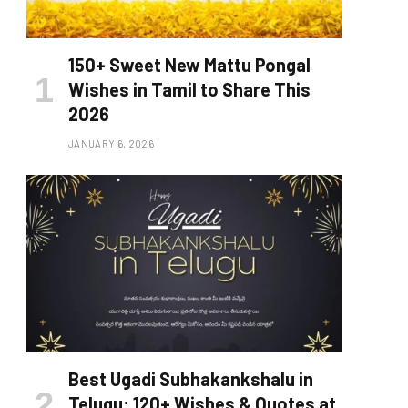
150+ Sweet New Mattu Pongal
Wishes in Tamil to Share This
2026
JANUARY 6, 2026
Best Ugadi Subhakankshalu in
Telugu: 120+ Wishes & Quotes at