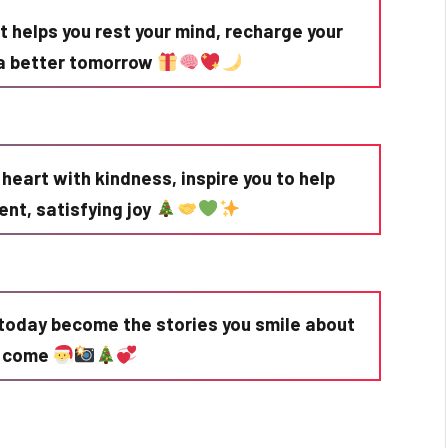
 helps you rest your mind, recharge your
r a better tomorrow
r heart with kindness, inspire you to help
lent, satisfying joy
today become the stories you smile about
o come