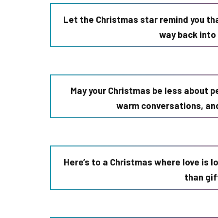
Let the Christmas star remind you tha
way back into 
May your Christmas be less about p
warm conversations, an
Here’s to a Christmas where love is l
than gi