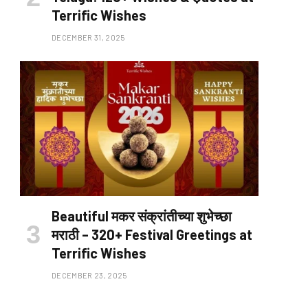
Terrific Wishes
DECEMBER 31, 2025
Beautiful मकर संक्रांतीच्या शुभेच्छा
मराठी – 320+ Festival Greetings at
Terrific Wishes
DECEMBER 23, 2025