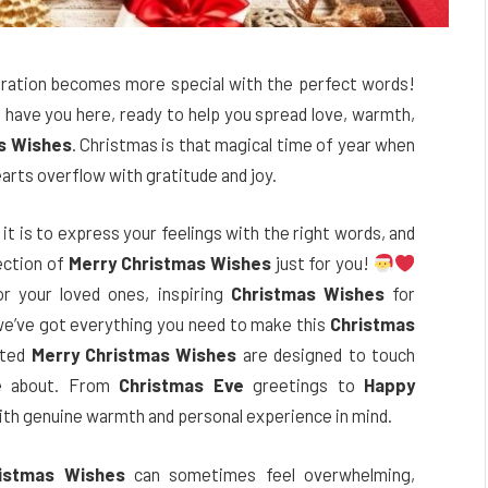
bration becomes more special with the perfect words!
o have you here, ready to help you spread love, warmth,
s Wishes
. Christmas is that magical time of year when
arts overflow with gratitude and joy.
t is to express your feelings with the right words, and
lection of
Merry Christmas Wishes
just for you!
r your loved ones, inspiring
Christmas Wishes
for
 we’ve got everything you need to make this
Christmas
fted
Merry Christmas Wishes
are designed to touch
re about. From
Christmas Eve
greetings to
Happy
ith genuine warmth and personal experience in mind.
istmas Wishes
can sometimes feel overwhelming,