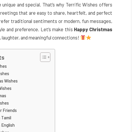
nique and special. That’s why Terrific Wishes offers
reetings that are easy to share, heartfelt, and perfect
 prefer traditional sentiments or modern, fun messages,
yle and preference. Let’s make this
Happy Christmas
e, laughter, and meaningful connections!
ts
shes
ishes
as Wishes
Wishes
mas
ishes
r Friends
 Tamil
 English