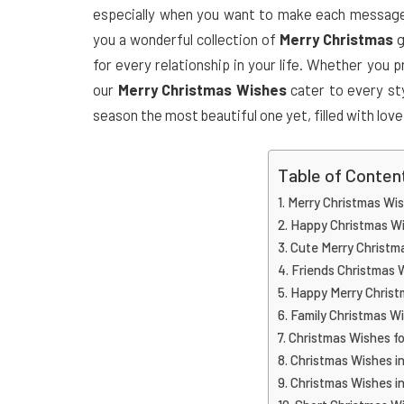
especially when you want to make each message u
you a wonderful collection of
Merry Christmas
g
for every relationship in your life. Whether you
our
Merry Christmas Wishes
cater to every st
season the most beautiful one yet, filled with lov
Table of Conten
Merry Christmas Wi
Happy Christmas W
Cute Merry Christm
Friends Christmas 
Happy Merry Christ
Family Christmas W
Christmas Wishes fo
Christmas Wishes in
Christmas Wishes in