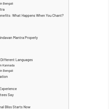
n Bengali
tra
enefits: What Happens When You Chant?
indavan Mantra Properly
 Different Languages
in Kannada
n Bengali
ation
 Experience
tees Say
nal Bliss Starts Now