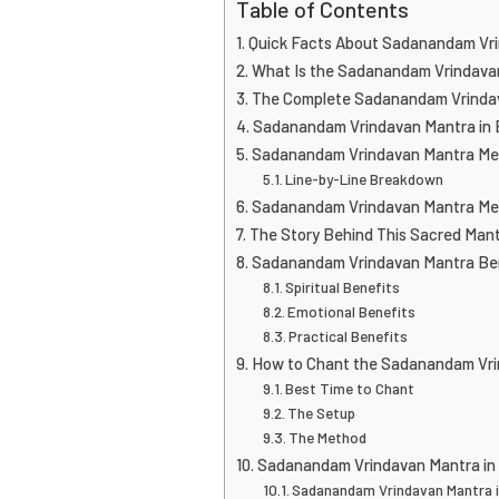
Table of Contents
Quick Facts About Sadanandam Vr
What Is the Sadanandam Vrindava
The Complete Sadanandam Vrindav
Sadanandam Vrindavan Mantra in 
Sadanandam Vrindavan Mantra Mea
Line-by-Line Breakdown
Sadanandam Vrindavan Mantra Mea
The Story Behind This Sacred Man
Sadanandam Vrindavan Mantra Be
Spiritual Benefits
Emotional Benefits
Practical Benefits
How to Chant the Sadanandam Vri
Best Time to Chant
The Setup
The Method
Sadanandam Vrindavan Mantra in
Sadanandam Vrindavan Mantra 