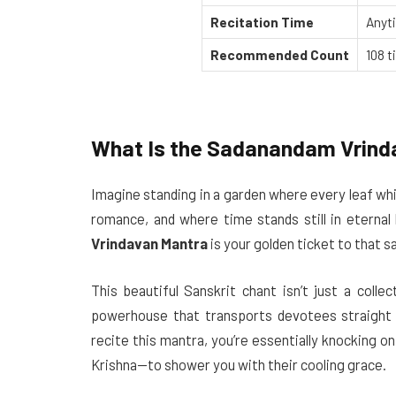
Recitation Time
Anyti
Recommended Count
108 t
What Is the Sadanandam Vrind
Imagine standing in a garden where every leaf whis
romance, and where time stands still in eternal
Vrindavan Mantra
is your golden ticket to that s
This beautiful Sanskrit chant isn’t just a colle
powerhouse that transports devotees straight 
recite this mantra, you’re essentially knocking 
Krishna—to shower you with their cooling grace.