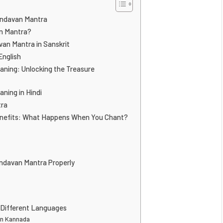
indavan Mantra
n Mantra?
an Mantra in Sanskrit
English
ning: Unlocking the Treasure
ning in Hindi
tra
nefits: What Happens When You Chant?
ndavan Mantra Properly
 Different Languages
in Kannada