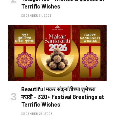
Terrific Wishes
DECEMBER 31, 2025
Beautiful मकर संक्रांतीच्या शुभेच्छा
मराठी – 320+ Festival Greetings at
Terrific Wishes
DECEMBER 23, 2025