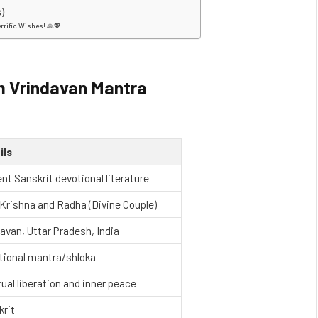
)
errific Wishes! 🙏💖
 Vrindavan Mantra
ils
nt Sanskrit devotional literature
Krishna and Radha (Divine Couple)
avan, Uttar Pradesh, India
tional mantra/shloka
tual liberation and inner peace
krit