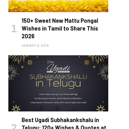
150+ Sweet New Mattu Pongal
Wishes in Tamil to Share This
2026
JANUARY 6, 2026
Best Ugadi Subhakankshalu in
Telugu: 120+ Wishes & Quotes at