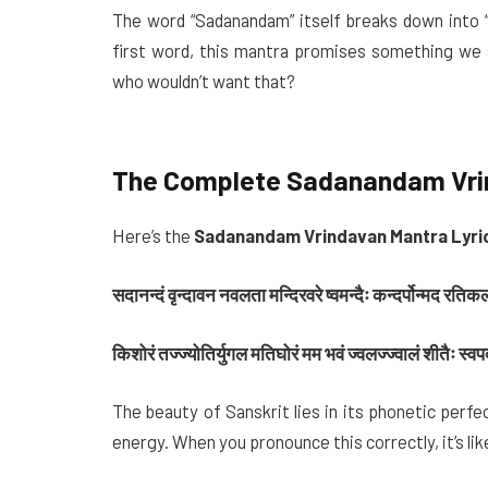
The word “Sadanandam” itself breaks down into “S
first word, this mantra promises something we a
who wouldn’t want that?
The Complete Sadanandam Vrin
Here’s the
Sadanandam Vrindavan Mantra Lyric
सदानन्दं वृन्दावन नवलता मन्दिरवरे ष्वमन्दैः कन्दर्पोन्मद रत
किशोरं तज्ज्योतिर्युगल मतिघोरं मम भवं ज्वलज्ज्वालं शीतैः स
The beauty of Sanskrit lies in its phonetic perfec
energy. When you pronounce this correctly, it’s lik