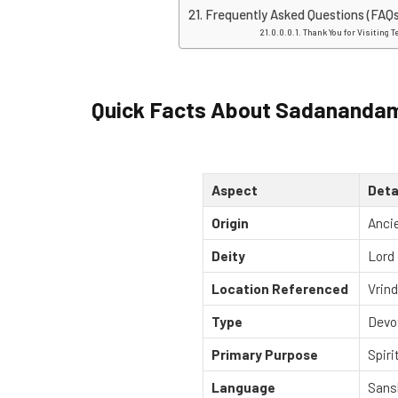
Frequently Asked Questions (FAQs
Thank You for Visiting T
Quick Facts About Sadanandam
Aspect
Deta
Origin
Ancie
Deity
Lord 
Location Referenced
Vrind
Type
Devo
Primary Purpose
Spiri
Language
Sans