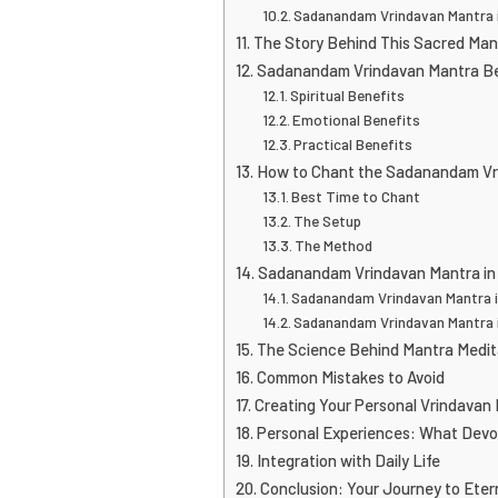
Sadanandam Vrindavan Mantra i
The Story Behind This Sacred Man
Sadanandam Vrindavan Mantra B
Spiritual Benefits
Emotional Benefits
Practical Benefits
How to Chant the Sadanandam Vr
Best Time to Chant
The Setup
The Method
Sadanandam Vrindavan Mantra in
Sadanandam Vrindavan Mantra 
Sadanandam Vrindavan Mantra i
The Science Behind Mantra Medit
Common Mistakes to Avoid
Creating Your Personal Vrindavan
Personal Experiences: What Devo
Integration with Daily Life
Conclusion: Your Journey to Eter