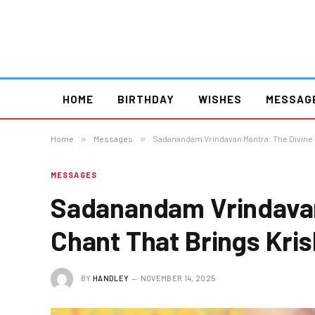
HOME
BIRTHDAY
WISHES
MESSAG
Home
»
Messages
»
Sadanandam Vrindavan Mantra: The Divine C
MESSAGES
Sadanandam Vrindavan
Chant That Brings Krish
BY
HANDLEY
NOVEMBER 14, 2025