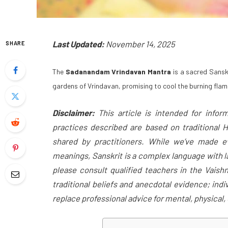
Last Updated:
November 14, 2025
SHARE
The
Sadanandam Vrindavan Mantra
is a sacred Sanskr
gardens of Vrindavan, promising to cool the burning flame
Disclaimer:
This article is intended for inform
practices described are based on traditional H
shared by practitioners. While we’ve made ev
meanings, Sanskrit is a complex language with la
please consult qualified teachers in the Vaish
traditional beliefs and anecdotal evidence; ind
replace professional advice for mental, physical