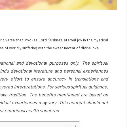
it verse that invokes Lord Krishna’s eternal joy in the mystical
s of worldly suffering with the sweet nectar of divine love.
ational and devotional purposes only. The spiritual
indu devotional literature and personal experiences
ery effort to ensure accuracy in translations and
yered interpretations. For serious spiritual guidance,
nava tradition. The benefits mentioned are based on
ividual experiences may vary. This content should not
, or emotional health concerns.