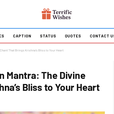
ES
CAPTION
STATUS
QUOTES
CONTACT U
hant That Brings Krishna’s Bliss to Your Heart
 Mantra: The Divine
na’s Bliss to Your Heart