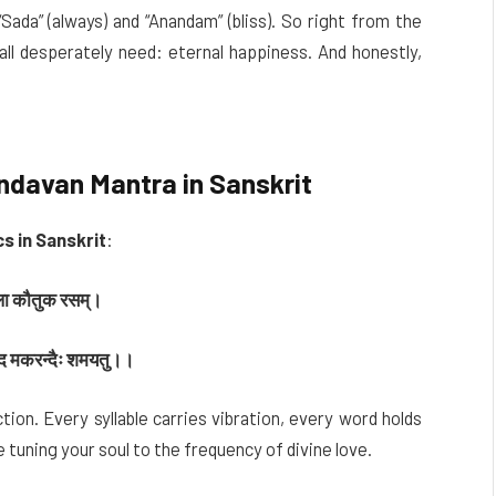
ada” (always) and “Anandam” (bliss). So right from the
ll desperately need: eternal happiness. And honestly,
davan Mantra in Sanskrit
s in Sanskrit
:
िकला कौतुक रसम्।
्वपद मकरन्दैः शमयतु।।
tion. Every syllable carries vibration, every word holds
e tuning your soul to the frequency of divine love.