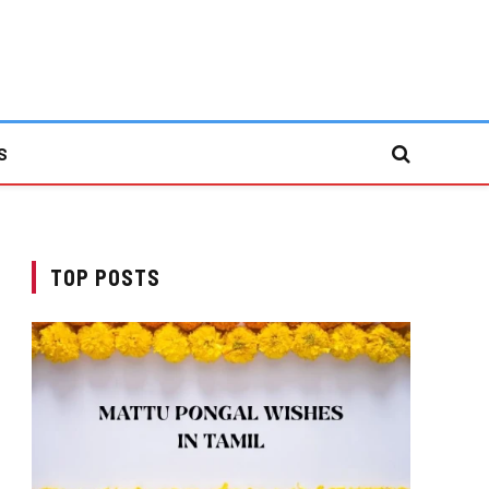
S
TOP POSTS