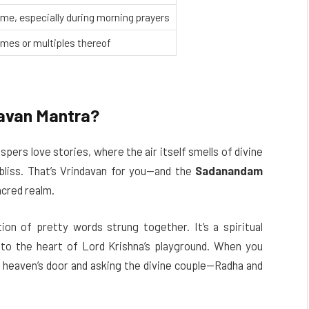
me, especially during morning prayers
imes or multiples thereof
avan Mantra?
pers love stories, where the air itself smells of divine
 bliss. That’s Vrindavan for you—and the
Sadanandam
acred realm.
ction of pretty words strung together. It’s a spiritual
to the heart of Lord Krishna’s playground. When you
on heaven’s door and asking the divine couple—Radha and