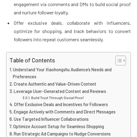
engagement via comments and DMs to build social proof
and nurture follower loyalty.
Offer exclusive deals, collaborate with influencers,
optimize for shopping, and track behaviors to convert
followers into repeat customers seamlessly.
Table of Contents
Understand Your Xiaohongshu Audience’s Needs and
Preferences
Create Authentic and Value-Driven Content
Leverage User-Generated Content and Reviews
Build Trust Through Social Proof
Offer Exclusive Deals and Incentives for Followers
Engage Actively with Comments and Direct Messages
Use Targeted Influencer Collaborations
Optimize Account Setup for Seamless Shopping
Run Strategic Ad Campaigns to Nudge Conversions