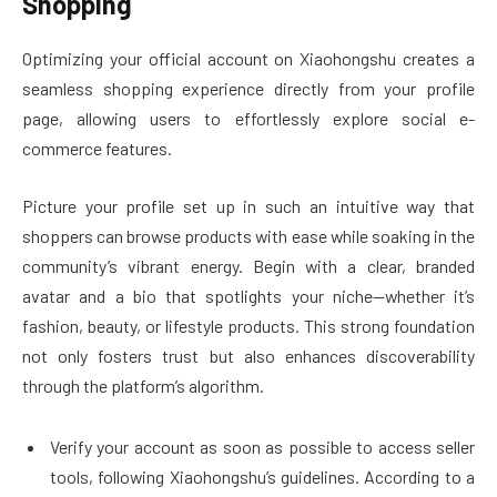
Shopping
Optimizing your official account on Xiaohongshu creates a
seamless shopping experience directly from your profile
page, allowing users to effortlessly explore social e-
commerce features.
Picture your profile set up in such an intuitive way that
shoppers can browse products with ease while soaking in the
community’s vibrant energy. Begin with a clear, branded
avatar and a bio that spotlights your niche—whether it’s
fashion, beauty, or lifestyle products. This strong foundation
not only fosters trust but also enhances discoverability
through the platform’s algorithm.
Verify your account as soon as possible to access seller
tools, following Xiaohongshu’s guidelines. According to a