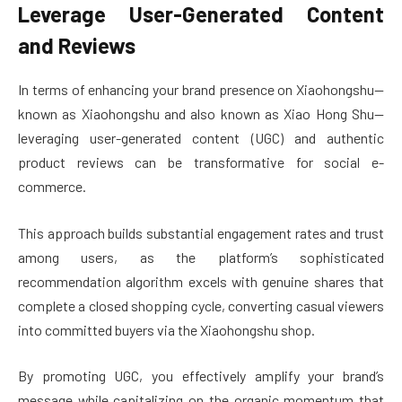
Leverage User-Generated Content
and Reviews
In terms of enhancing your brand presence on Xiaohongshu—
known as Xiaohongshu and also known as Xiao Hong Shu—
leveraging user-generated content (UGC) and authentic
product reviews can be transformative for social e-
commerce.
This approach builds substantial engagement rates and trust
among users, as the platform’s sophisticated
recommendation algorithm excels with genuine shares that
complete a closed shopping cycle, converting casual viewers
into committed buyers via the Xiaohongshu shop.
By promoting UGC, you effectively amplify your brand’s
message while capitalizing on the organic momentum that