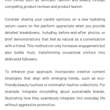
compelling product reviews and product launch.
Consider sharing your candid opinions on a new hydrating
serum—users on the platform appreciate when you provide
detailed breakdowns, including before-and-after photos or
brief demonstrations that feel as natural as a conversation
with a friend. This method not only increases engagement but
also builds trust, transforming occasional visitors into
dedicated followers.
To enhance your approach, incorporate creative content
strategies that align with emerging trends, such as eco-
friendly beauty routines or minimalist fashion collections. For
example, integrate storytelling about sustainable brands,
illustrating how they seamlessly integrate into everyday life
without aggressive promotion.