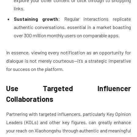
explore your other content or click through to shopping
links.
Sustaining growth:
Regular interactions replicate
authentic conversations, essential in a market boasting
over 300 million monthly users on comparable apps.
In essence, viewing every notification as an opportunity for
dialogue is not merely courteous—it’s a strategic imperative
for success on the platform.
Use Targeted Influencer
Collaborations
Partnering with targeted influencers, particularly Key Opinion
Leaders (KOLs) and other key figures, can greatly enhance
your reach on Xiaohongshu through authentic and meaningful