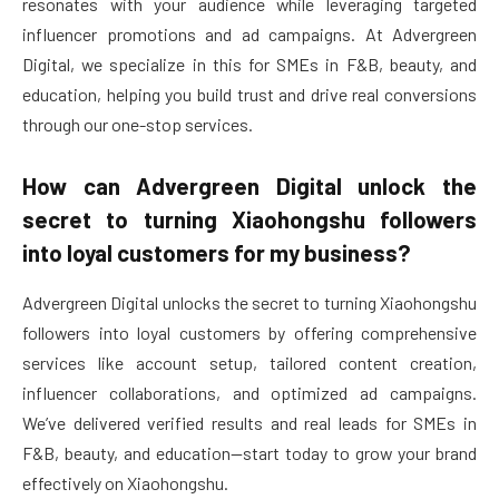
resonates with your audience while leveraging targeted
influencer promotions and ad campaigns. At Advergreen
Digital, we specialize in this for SMEs in F&B, beauty, and
education, helping you build trust and drive real conversions
through our one-stop services.
How can Advergreen Digital unlock the
secret to turning Xiaohongshu followers
into loyal customers for my business?
Advergreen Digital unlocks the secret to turning Xiaohongshu
followers into loyal customers by offering comprehensive
services like account setup, tailored content creation,
influencer collaborations, and optimized ad campaigns.
We’ve delivered verified results and real leads for SMEs in
F&B, beauty, and education—start today to grow your brand
effectively on Xiaohongshu.