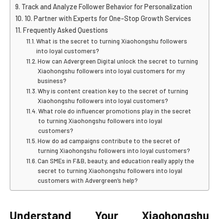
Track and Analyze Follower Behavior for Personalization
10. Partner with Experts for One-Stop Growth Services
Frequently Asked Questions
What is the secret to turning Xiaohongshu followers
into loyal customers?
How can Advergreen Digital unlock the secret to turning
Xiaohongshu followers into loyal customers for my
business?
Why is content creation key to the secret of turning
Xiaohongshu followers into loyal customers?
What role do influencer promotions play in the secret
to turning Xiaohongshu followers into loyal
customers?
How do ad campaigns contribute to the secret of
turning Xiaohongshu followers into loyal customers?
Can SMEs in F&B, beauty, and education really apply the
secret to turning Xiaohongshu followers into loyal
customers with Advergreen’s help?
Understand Your Xiaohongshu