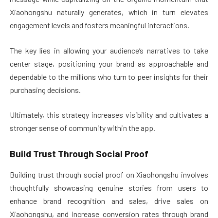
Xiaohongshu naturally generates, which in turn elevates
engagement levels and fosters meaningful interactions.
The key lies in allowing your audience’s narratives to take
center stage, positioning your brand as approachable and
dependable to the millions who turn to peer insights for their
purchasing decisions.
Ultimately, this strategy increases visibility and cultivates a
stronger sense of community within the app.
Build Trust Through Social Proof
Building trust through social proof on Xiaohongshu involves
thoughtfully showcasing genuine stories from users to
enhance brand recognition and sales, drive sales on
Xiaohongshu, and increase conversion rates through brand