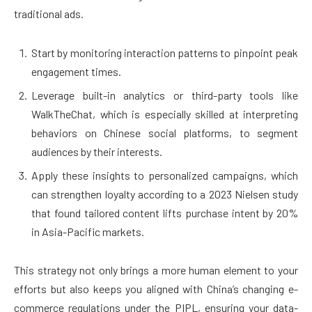
traditional ads.
Start by monitoring interaction patterns to pinpoint peak
engagement times.
Leverage built-in analytics or third-party tools like
WalkTheChat, which is especially skilled at interpreting
behaviors on Chinese social platforms, to segment
audiences by their interests.
Apply these insights to personalized campaigns, which
can strengthen loyalty according to a 2023 Nielsen study
that found tailored content lifts purchase intent by 20%
in Asia-Pacific markets.
This strategy not only brings a more human element to your
efforts but also keeps you aligned with China’s changing e-
commerce regulations under the PIPL, ensuring your data-