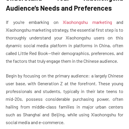
Audience’s Needs and Preferences
If you’re embarking on
Xiaohongshu marketing
and
Xiaohongshu marketing strategy, the essential first step is to
thoroughly understand your Xiaohongshu users on this
dynamic social media platform in platforms in China, often
called Little Red Book—their demographics, preferences, and
the factors that truly engage them in the Chinese audience.
Begin by focusing on the primary audience: a largely Chinese
user base, with Generation Z at the forefront. These young
professionals and students, typically in their late teens to
mid-20s, possess considerable purchasing power, often
hailing from middle-class families in major urban centers
such as Shanghai and Beijing, while using Xiaohongshu for
social media and e-commerce.