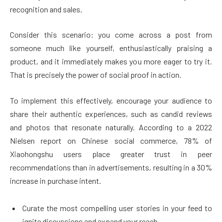
recognition and sales.
Consider this scenario: you come across a post from
someone much like yourself, enthusiastically praising a
product, and it immediately makes you more eager to try it.
That is precisely the power of social proof in action.
To implement this effectively, encourage your audience to
share their authentic experiences, such as candid reviews
and photos that resonate naturally. According to a 2022
Nielsen report on Chinese social commerce, 78% of
Xiaohongshu users place greater trust in peer
recommendations than in advertisements, resulting in a 30%
increase in purchase intent.
Curate the most compelling user stories in your feed to
ignite discussions and expand your reach.