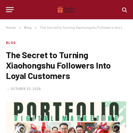
Home
»
Blog
»
The Secret to Turning Xiaohongshu Followers Into Loyal Customers
BLOG
The Secret to Turning
Xiaohongshu Followers Into
Loyal Customers
OCTOBER 22, 2025