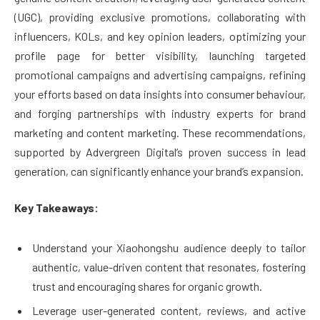
(UGC), providing exclusive promotions, collaborating with
influencers, KOLs, and key opinion leaders, optimizing your
profile page for better visibility, launching targeted
promotional campaigns and advertising campaigns, refining
your efforts based on data insights into consumer behaviour,
and forging partnerships with industry experts for brand
marketing and content marketing. These recommendations,
supported by Advergreen Digital’s proven success in lead
generation, can significantly enhance your brand’s expansion.
Key Takeaways:
Understand your Xiaohongshu audience deeply to tailor
authentic, value-driven content that resonates, fostering
trust and encouraging shares for organic growth.
Leverage user-generated content, reviews, and active