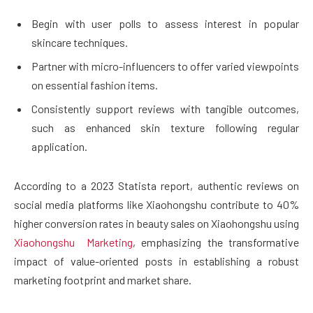
Begin with user polls to assess interest in popular
skincare techniques.
Partner with micro-influencers to offer varied viewpoints
on essential fashion items.
Consistently support reviews with tangible outcomes,
such as enhanced skin texture following regular
application.
According to a 2023 Statista report, authentic reviews on
social media platforms like Xiaohongshu contribute to 40%
higher conversion rates in beauty sales on Xiaohongshu using
Xiaohongshu Marketing
, emphasizing the transformative
impact of value-oriented posts in establishing a robust
marketing footprint and market share.