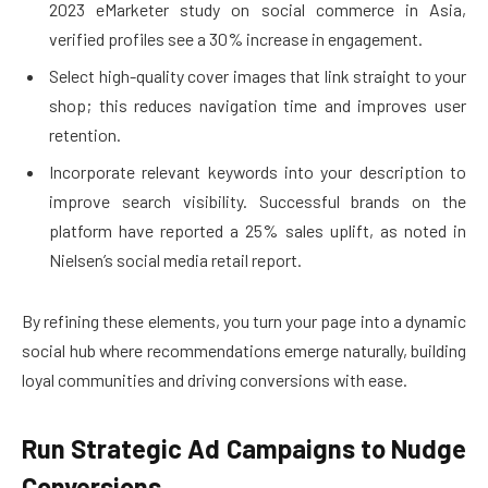
2023 eMarketer study on social commerce in Asia,
verified profiles see a 30% increase in engagement.
Select high-quality cover images that link straight to your
shop; this reduces navigation time and improves user
retention.
Incorporate relevant keywords into your description to
improve search visibility. Successful brands on the
platform have reported a 25% sales uplift, as noted in
Nielsen’s social media retail report.
By refining these elements, you turn your page into a dynamic
social hub where recommendations emerge naturally, building
loyal communities and driving conversions with ease.
Run Strategic Ad Campaigns to Nudge
Conversions