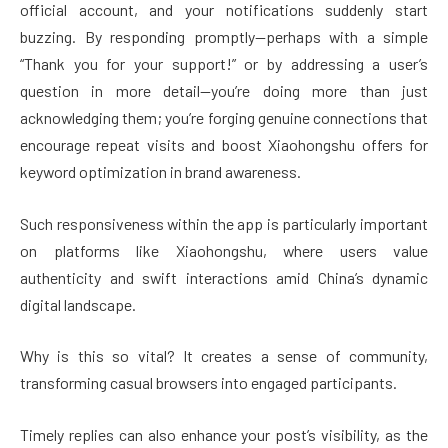
official account, and your notifications suddenly start
buzzing. By responding promptly—perhaps with a simple
“Thank you for your support!” or by addressing a user’s
question in more detail—you’re doing more than just
acknowledging them; you’re forging genuine connections that
encourage repeat visits and boost Xiaohongshu offers for
keyword optimization in brand awareness.
Such responsiveness within the app is particularly important
on platforms like Xiaohongshu, where users value
authenticity and swift interactions amid China’s dynamic
digital landscape.
Why is this so vital? It creates a sense of community,
transforming casual browsers into engaged participants.
Timely replies can also enhance your post’s visibility, as the