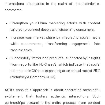
international boundaries in the realm of cross-border e-
commerce.
Strengthen your China marketing efforts with content
tailored to connect deeply with discerning consumers.
Increase your market share by integrating social media
with e-commerce, transforming engagement into
tangible sales.
Successfully introduced products, supported by insights
from reports like McKinsey’s, which indicate that social
commerce in China is expanding at an annual rate of 25%
(McKinsey & Company, 2023).
At its core, this approach is about generating meaningful
excitement that fosters authentic interactions. Such
partnerships streamline the entire process—from content