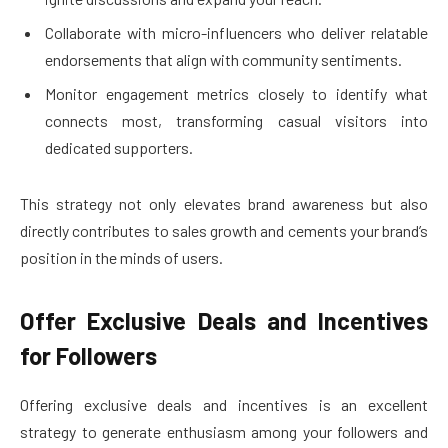
Collaborate with micro-influencers who deliver relatable
endorsements that align with community sentiments.
Monitor engagement metrics closely to identify what
connects most, transforming casual visitors into
dedicated supporters.
This strategy not only elevates brand awareness but also
directly contributes to sales growth and cements your brand’s
position in the minds of users.
Offer Exclusive Deals and Incentives
for Followers
Offering exclusive deals and incentives is an excellent
strategy to generate enthusiasm among your followers and