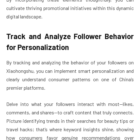
cultivate thriving promotional initiatives within this dynamic
digital landscape.
Track and Analyze Follower Behavior
for Personalization
By tracking and analyzing the behavior of your followers on
Xiaohongshu, you can implement smart personalization and
clearly understand consumer patterns on one of China’s
premier platforms.
Delve into what your followers interact with most—likes,
comments, and shares—to craft content that truly connects.
Picture identifying trends in their searches for beauty tips or
travel hacks; that’s where keyword insights shine, showing
how consumers favor genuine recommendations over