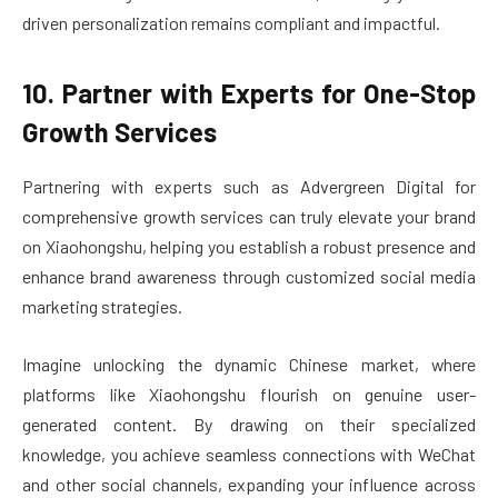
driven personalization remains compliant and impactful.
10. Partner with Experts for One-Stop
Growth Services
Partnering with experts such as Advergreen Digital for
comprehensive growth services can truly elevate your brand
on Xiaohongshu, helping you establish a robust presence and
enhance brand awareness through customized social media
marketing strategies.
Imagine unlocking the dynamic Chinese market, where
platforms like Xiaohongshu flourish on genuine user-
generated content. By drawing on their specialized
knowledge, you achieve seamless connections with WeChat
and other social channels, expanding your influence across