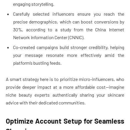
engaging storytelling.
Carefully selected influencers ensure you reach the
precise demographics, which can boost conversions by
30%, according to a study from the China Internet
Network Information Center (CNNIC).
Co-created campaigns build stronger credibility, helping
your message resonate more effectively amid the
platform’s bustling feeds.
A smart strategy here is to prioritize micro-influencers, who
provide deeper impact at a more affordable cost—imagine
niche beauty experts authentically sharing your skincare
advice with their dedicated communities.
Optimize Account Setup for Seamless