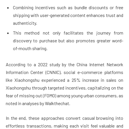
Combining incentives such as bundle discounts or free
shipping with user-generated content enhances trust and
authenticity.
This method not only facilitates the journey from
discovery to purchase but also promotes greater word-
of-mouth sharing.
According to a 2022 study by the China Internet Network
Information Center (CNNIC), social e-commerce platforms
like Xiaohongshu experienced a 25% increase in sales on
Xiaohongshu through targeted incentives, capitalizing on the
fear of missing out (FOMO) among young urban consumers, as
noted in analyses by Walkthechat.
In the end, these approaches convert casual browsing into
effortless transactions, making each visit feel valuable and