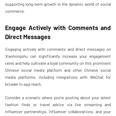
supporting long-term growth in the dynamic world of social
commerce.
Engage Actively with Comments and
Direct Messages
Engaging actively with comments and direct messages on
Xiaohongshu can significantly increase your engagement
rates and help cultivate a loyal community on this prominent
Chinese social media platform and other Chinese social
media platforms, including integrations with WeChat for
broader in-app reach.
Consider a scenario where you’re posting about your latest
fashion finds or travel advice via live streaming and
influencer partnerships, influencer collaborations, and your