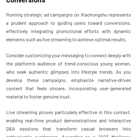
Running strategic ad campaigns on Xiaohongshu represents
a prudent approach to guiding users toward conversions,
effectively integrating promotional efforts with dynamic
elements such as live streaming to achieve optimal results.
Consider customizing your messaging to connect deeply with
the platform’s audience of trend-conscious young women,
who seek authentic glimpses into lifestyle trends. As you
develop these campaigns, emphasize narrative-driven
content that feels sincere, incorporating user-generated
material to foster genuine trust.
Live streaming proves particularly effective in this context,
enabling real-time product demonstrations and interactive
Q&A sessions that transform casual browsers into
enthusiastic purchasers. According to a 2023 McKinsey