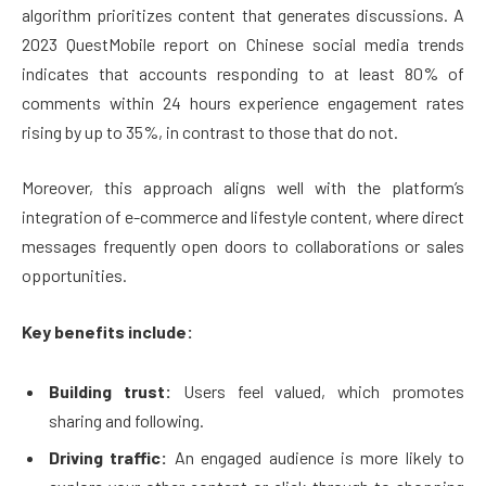
algorithm prioritizes content that generates discussions. A
2023 QuestMobile report on Chinese social media trends
indicates that accounts responding to at least 80% of
comments within 24 hours experience engagement rates
rising by up to 35%, in contrast to those that do not.
Moreover, this approach aligns well with the platform’s
integration of e-commerce and lifestyle content, where direct
messages frequently open doors to collaborations or sales
opportunities.
Key benefits include:
Building trust:
Users feel valued, which promotes
sharing and following.
Driving traffic:
An engaged audience is more likely to