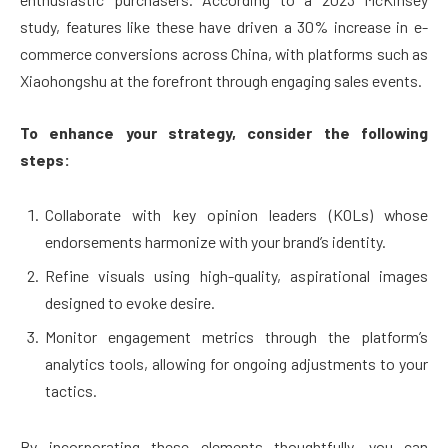
study, features like these have driven a 30% increase in e-
commerce conversions across China, with platforms such as
Xiaohongshu at the forefront through engaging sales events.
To enhance your strategy, consider the following
steps:
Collaborate with key opinion leaders (KOLs) whose
endorsements harmonize with your brand’s identity.
Refine visuals using high-quality, aspirational images
designed to evoke desire.
Monitor engagement metrics through the platform’s
analytics tools, allowing for ongoing adjustments to your
tactics.
By incorporating these elements thoughtfully, you can