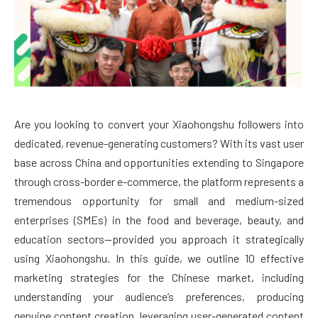
Are you looking to convert your Xiaohongshu followers into
dedicated, revenue-generating customers? With its vast user
base across China and opportunities extending to Singapore
through cross-border e-commerce, the platform represents a
tremendous opportunity for small and medium-sized
enterprises (SMEs) in the food and beverage, beauty, and
education sectors—provided you approach it strategically
using Xiaohongshu. In this guide, we outline 10 effective
marketing strategies for the Chinese market, including
understanding your audience’s preferences, producing
genuine content creation, leveraging user-generated content