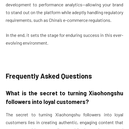
development to performance analytics—allowing your brand
to stand out on the platform while adeptly handling regulatory
requirements, such as China’s e-commerce regulations.
In the end, it sets the stage for enduring success in this ever-
evolving environment.
Frequently Asked Questions
What is the secret to turning Xiaohongshu
followers into loyal customers?
The secret to turning Xiaohongshu followers into loyal
customers lies in creating authentic, engaging content that