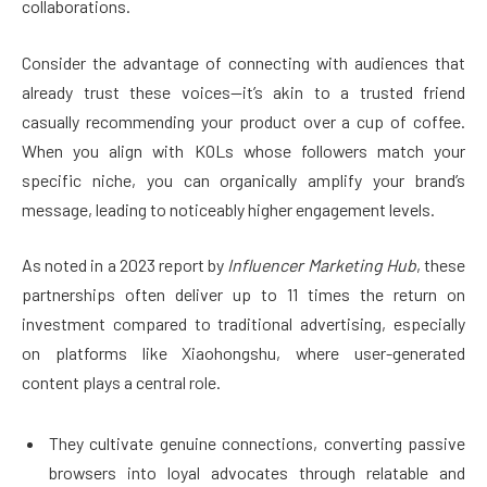
collaborations.
Consider the advantage of connecting with audiences that
already trust these voices—it’s akin to a trusted friend
casually recommending your product over a cup of coffee.
When you align with KOLs whose followers match your
specific niche, you can organically amplify your brand’s
message, leading to noticeably higher engagement levels.
As noted in a 2023 report by
Influencer Marketing Hub
, these
partnerships often deliver up to 11 times the return on
investment compared to traditional advertising, especially
on platforms like Xiaohongshu, where user-generated
content plays a central role.
They cultivate genuine connections, converting passive
browsers into loyal advocates through relatable and