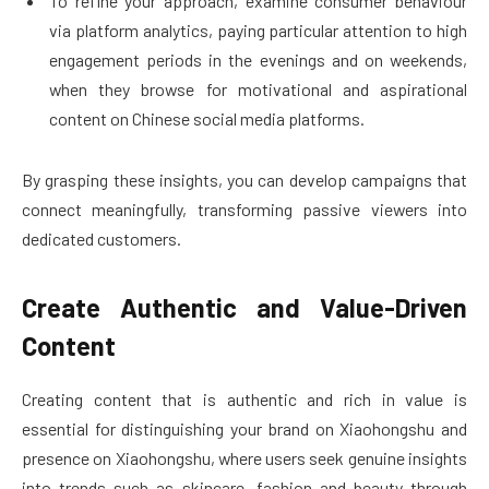
To refine your approach, examine consumer behaviour
via platform analytics, paying particular attention to high
engagement periods in the evenings and on weekends,
when they browse for motivational and aspirational
content on Chinese social media platforms.
By grasping these insights, you can develop campaigns that
connect meaningfully, transforming passive viewers into
dedicated customers.
Create Authentic and Value-Driven
Content
Creating content that is authentic and rich in value is
essential for distinguishing your brand on Xiaohongshu and
presence on Xiaohongshu, where users seek genuine insights
into trends such as skincare, fashion and beauty through