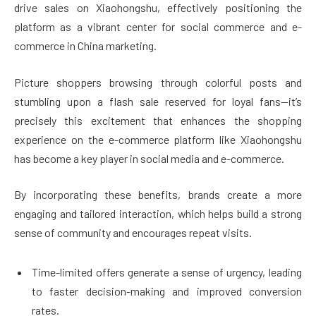
drive sales on Xiaohongshu, effectively positioning the
platform as a vibrant center for social commerce and e-
commerce in China marketing.
Picture shoppers browsing through colorful posts and
stumbling upon a flash sale reserved for loyal fans—it’s
precisely this excitement that enhances the shopping
experience on the e-commerce platform like Xiaohongshu
has become a key player in social media and e-commerce.
By incorporating these benefits, brands create a more
engaging and tailored interaction, which helps build a strong
sense of community and encourages repeat visits.
Time-limited offers generate a sense of urgency, leading
to faster decision-making and improved conversion
rates.