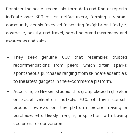
Consider the scale: recent platform data and Kantar reports
indicate over 300 million active users, forming a vibrant
community deeply invested in sharing insights on lifestyle,
cosmetic, beauty, and travel, boosting brand awareness and
awareness and sales.
They seek genuine UGC that resembles trusted
recommendations from peers, which often sparks
spontaneous purchases ranging from skincare essentials
to the latest gadgets in the e-commerce platform.
According to Nielsen studies, this group places high value
on social validation; notably, 70% of them consult
product reviews on the platform before making a
purchase, effortlessly merging inspiration with buying
decisions for conversion.