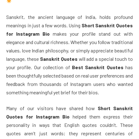
Sanskrit, the ancient language of India, holds profound
meanings in just a few words. Using
Short Sanskrit Quotes
for Instagram Bio
makes your profile stand out with
elegance and cultural richness. Whether you follow traditional
values, love Indian philosophy, or simply appreciate beautiful
language, these
Sanskrit Quotes
will add a special touch to
your profile. Our collection of
Best Sanskrit Quotes
has
been thoughtfully selected based on real user preferences and
feedback from thousands of Instagram users who wanted
something meaningful yet brief for their bios.
Many of our visitors have shared how
Short Sanskrit
Quotes for Instagram Bio
helped them express their
personality in ways that English quotes couldn’t. These
quotes aren’t just words; they represent centuries of