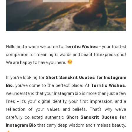
Hello and a warm welcome to
Terrific Wishes
– your trusted
companion for meaningful words and beautiful expressions!
We are happy to have you here.
If you’re looking for
Short Sanskrit Quotes for Instagram
Bio
, you’ve come to the perfect place! At
Terrific Wishes
,
we understand that your Instagram bio is more than just a few
lines – it’s your digital identity, your first impression, and a
reflection of your values and beliefs. That’s why we’ve
carefully collected authentic
Short Sanskrit Quotes for
Instagram Bio
that carry deep wisdom and timeless beauty.