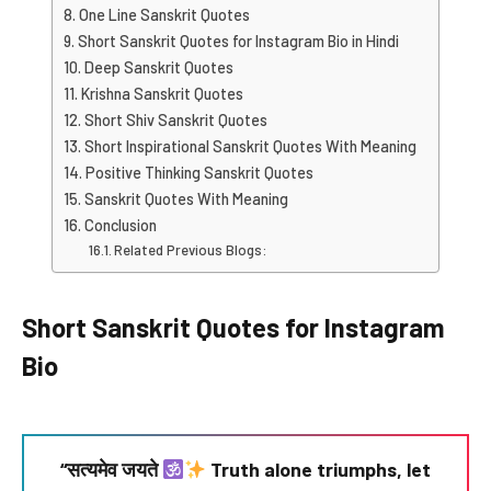
One Line Sanskrit Quotes
Short Sanskrit Quotes for Instagram Bio in Hindi
Deep Sanskrit Quotes
Krishna Sanskrit Quotes
Short Shiv Sanskrit Quotes
Short Inspirational Sanskrit Quotes With Meaning
Positive Thinking Sanskrit Quotes
Sanskrit Quotes With Meaning
Conclusion
Related Previous Blogs:
Short Sanskrit Quotes for Instagram
Bio
“सत्यमेव जयते
Truth alone triumphs, let