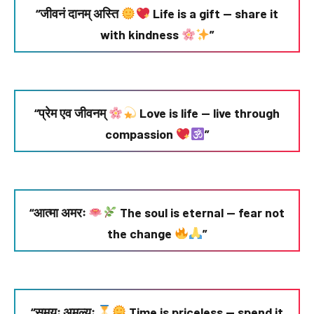
“जीवनं दानम् अस्ति
Life is a gift — share it
with kindness
”
“प्रेम एव जीवनम्
Love is life — live through
compassion
”
“आत्मा अमरः
The soul is eternal — fear not
the change
”
“समयः अमूल्यः
Time is priceless — spend it