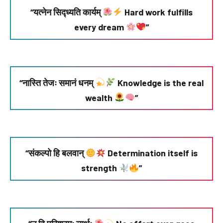
“यत्नेन सिद्ध्यति कार्यम्
Hard work fulfills
every dream
”
“नास्ति तेजः समानं धनम्
Knowledge is the real
wealth
”
“संकल्पो हि बलवान्
Determination itself is
strength
”