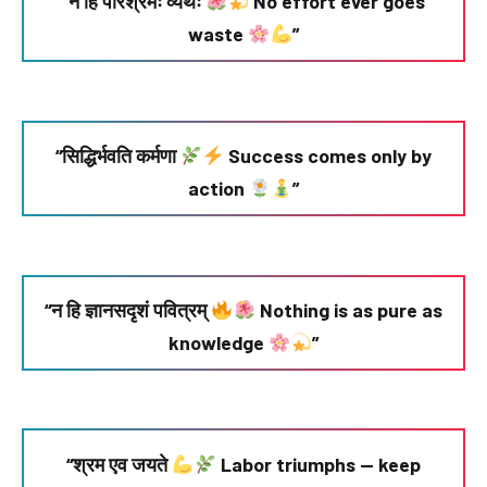
“न हि परिश्रमः व्यर्थः
No effort ever goes
waste
”
“सिद्धिर्भवति कर्मणा
Success comes only by
action
”
“न हि ज्ञानसदृशं पवित्रम्
Nothing is as pure as
knowledge
”
“श्रम एव जयते
Labor triumphs — keep