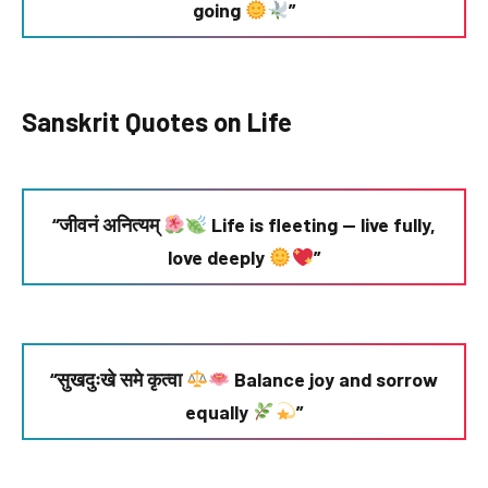
going
”
Sanskrit Quotes on Life
“जीवनं अनित्यम्
Life is fleeting — live fully,
love deeply
”
“सुखदुःखे समे कृत्वा
Balance joy and sorrow
equally
”