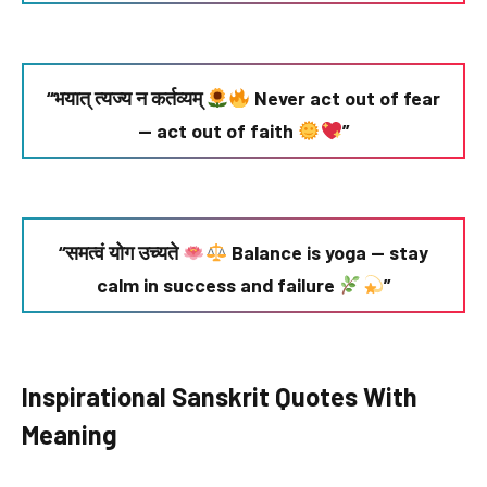
“भयात् त्यज्य न कर्तव्यम्
Never act out of fear
— act out of faith
”
“समत्वं योग उच्यते
Balance is yoga — stay
calm in success and failure
”
Inspirational Sanskrit Quotes With
Meaning