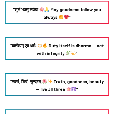
“शुभं भवतु सर्वदा
May goodness follow you
always
”
“कर्तव्यम् एव धर्मः
Duty itself is dharma — act
with integrity
”
“सत्यं, शिवं, सुन्दरम्
Truth, goodness, beauty
— live all three
”