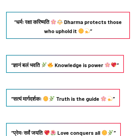
“धर्मः रक्षा करिष्यति
Dharma protects those
who uphold it
”
“ज्ञानं बलं भवति
Knowledge is power
”
“सत्यं मार्गदर्शकः
Truth is the guide
”
“प्रेमः सर्वं जयति
Love conquers all
”