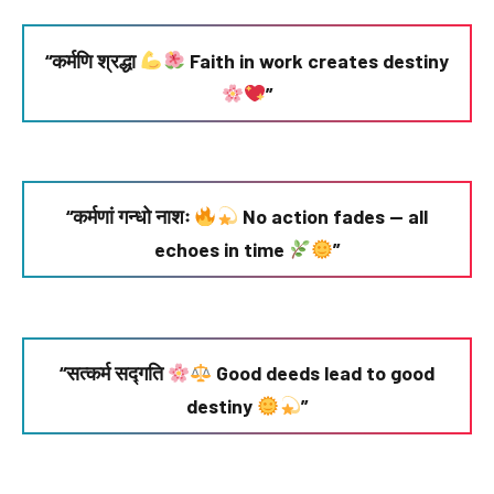
“कर्मणि श्रद्धा
Faith in work creates destiny
”
“कर्मणां गन्धो नाशः
No action fades — all
echoes in time
”
“सत्कर्म सद्गति
Good deeds lead to good
destiny
”