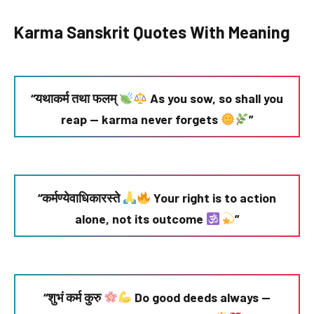
Karma Sanskrit Quotes With Meaning
“यथाकर्म तथा फलम्
As you sow, so shall you
reap — karma never forgets
”
“कर्मण्येवाधिकारस्ते
Your right is to action
alone, not its outcome
”
“शुभं कर्म कुरु
Do good deeds always —