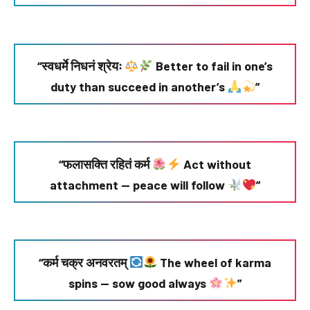
“स्वधर्मे निधनं श्रेयः
Better to fail in one’s
duty than succeed in another’s
”
“फलासक्ति रहितं कर्म
Act without
attachment — peace will follow
”
“कर्म चक्र अनवरतम्
The wheel of karma
spins — sow good always
”