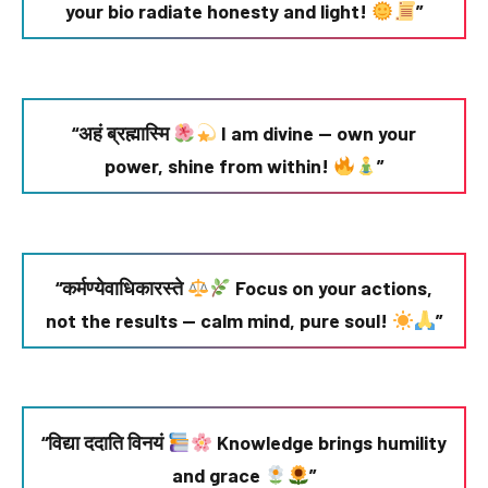
your bio radiate honesty and light!
”
“अहं ब्रह्मास्मि
I am divine — own your
power, shine from within!
”
“कर्मण्येवाधिकारस्ते
Focus on your actions,
not the results — calm mind, pure soul!
”
“विद्या ददाति विनयं
Knowledge brings humility
and grace
”