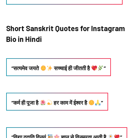
Short Sanskrit Quotes for Instagram
Bio in Hindi
“सत्यमेव जयते
सच्चाई ही जीतती है
”
“कर्म ही पूजा है
हर काम में ईश्वर है
”
“विद्या ददाति विनयं
ज्ञान से विनम्रता आती है
”