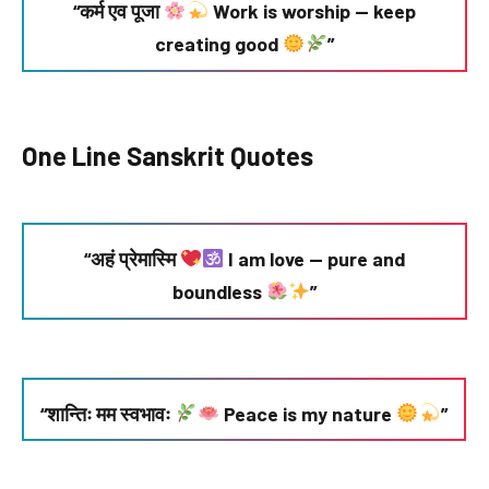
“कर्म एव पूजा
Work is worship — keep
creating good
”
One Line Sanskrit Quotes
“अहं प्रेमास्मि
I am love — pure and
boundless
”
“शान्तिः मम स्वभावः
Peace is my nature
”