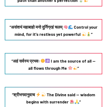
path than another’s perfection
”
“असंशयं महाबाहो मनो दुर्निग्रहं चलम्
Control your
mind, for it’s restless yet powerful
”
“अहं सर्वस्य प्रभवः
I am the source of all —
all flows through Me
”
“श्रीभगवानुवाच
The Divine said — wisdom
begins with surrender
”