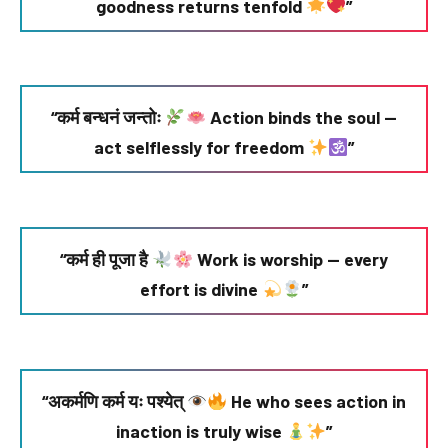
goodness returns tenfold
”
“कर्म बन्धनं जन्तोः
Action binds the soul —
act selflessly for freedom
”
“कर्म ही पूजा है
Work is worship — every
effort is divine
”
“अकर्मणि कर्म यः पश्येत्
He who sees action in
inaction is truly wise
”