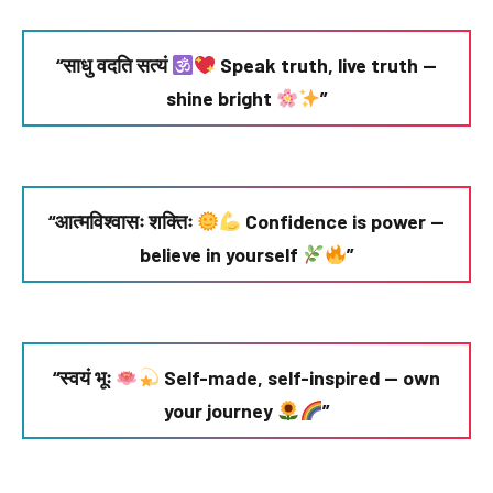
“साधु वदति सत्यं
Speak truth, live truth —
shine bright
”
“आत्मविश्वासः शक्तिः
Confidence is power —
believe in yourself
”
“स्वयं भूः
Self-made, self-inspired — own
your journey
”