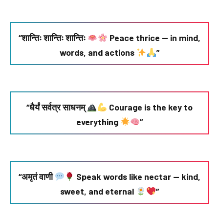
“शान्तिः शान्तिः शान्तिः
Peace thrice — in mind,
words, and actions
”
“धैर्यं सर्वत्र साधनम्
Courage is the key to
everything
”
“अमृतं वाणी
Speak words like nectar — kind,
sweet, and eternal
”