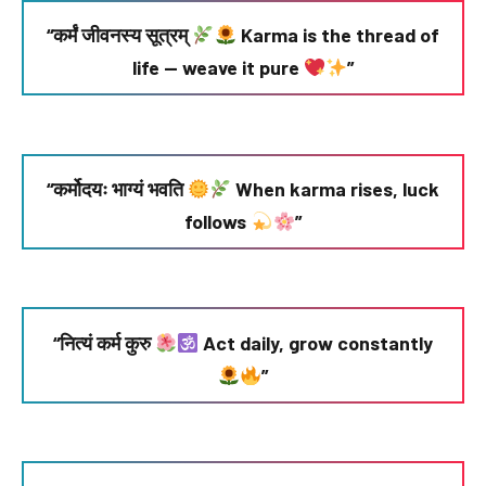
“कर्मं जीवनस्य सूत्रम्
Karma is the thread of
life — weave it pure
”
“कर्मोदयः भाग्यं भवति
When karma rises, luck
follows
”
“नित्यं कर्म कुरु
Act daily, grow constantly
”