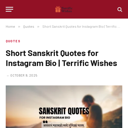
Home
»
Quotes
»
Short Sanskrit Quotes for Instagram Bio | Terrific Wishes
QUOTES
Short Sanskrit Quotes for
Instagram Bio | Terrific Wishes
OCTOBER 9, 2025