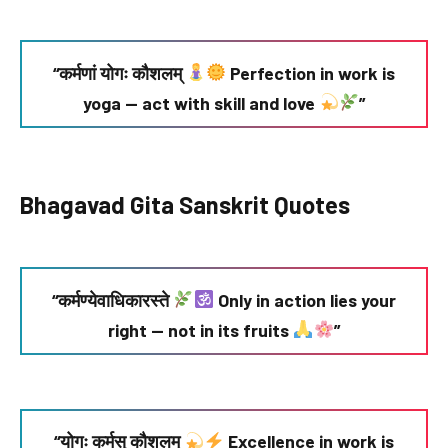
“कर्मणां योगः कौशलम्
Perfection in work is
yoga — act with skill and love
”
Bhagavad Gita Sanskrit Quotes
“कर्मण्येवाधिकारस्ते
Only in action lies your
right — not in its fruits
”
“योगः कर्मसु कौशलम्
Excellence in work is