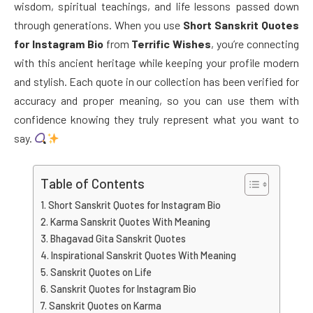
wisdom, spiritual teachings, and life lessons passed down
through generations. When you use
Short Sanskrit Quotes
for Instagram Bio
from
Terrific Wishes
, you’re connecting
with this ancient heritage while keeping your profile modern
and stylish. Each quote in our collection has been verified for
accuracy and proper meaning, so you can use them with
confidence knowing they truly represent what you want to
say.
Table of Contents
Short Sanskrit Quotes for Instagram Bio
Karma Sanskrit Quotes With Meaning
Bhagavad Gita Sanskrit Quotes
Inspirational Sanskrit Quotes With Meaning
Sanskrit Quotes on Life
Sanskrit Quotes for Instagram Bio
Sanskrit Quotes on Karma