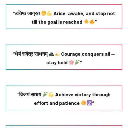
“उत्तिष्ठ जाग्रत
Arise, awake, and stop not
till the goal is reached
”
“धैर्यं सर्वत्र साधनम्
Courage conquers all —
stay bold
”
“विजयं साधय
Achieve victory through
effort and patience
”