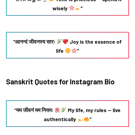
wisely
”
“आनन्दं जीवनस्य सारः
Joy is the essence of
life
”
Sanskrit Quotes for Instagram Bio
“मम जीवनं मम नियमः
My life, my rules — live
authentically
”