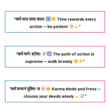
“कर्म फल दाता कालः
Time rewards every
action — be patient
”
“कर्म मार्गः श्रेष्ठः
The path of action is
supreme — walk bravely
”
“कर्म बन्धनं मुक्तिः च
Karma binds and frees —
choose your deeds wisely
”