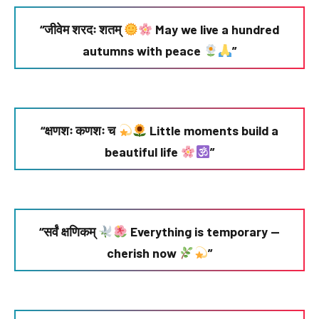
“जीवेम शरदः शतम्
May we live a hundred
autumns with peace
”
“क्षणशः कणशः च
Little moments build a
beautiful life
”
“सर्वं क्षणिकम्
Everything is temporary —
cherish now
”