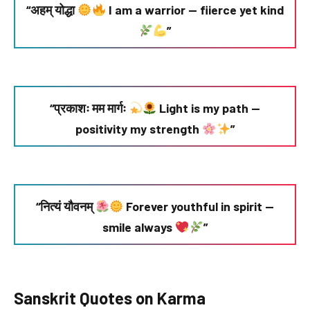
“अहम् योद्धा
I am a warrior — fierce yet kind
”
“प्रकाशः मम मार्गः
Light is my path —
positivity my strength
”
“नित्यं यौवनम्
Forever youthful in spirit —
smile always
”
Sanskrit Quotes on Karma