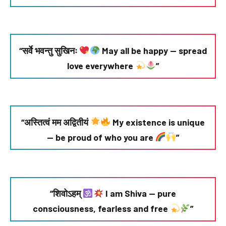
“सर्वे भवन्तु सुखिनः
May all be happy — spread
love everywhere
”
“अस्तित्वं मम अद्वितीयं
My existence is unique
— be proud of who you are
”
“शिवोऽहम्
I am Shiva — pure
consciousness, fearless and free
”