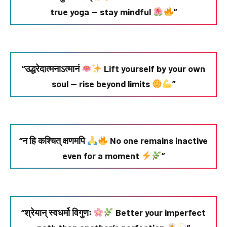
true yoga — stay mindful
”
“उद्धरेदात्मनाऽत्मानं
Lift yourself by your own
soul — rise beyond limits
”
“न हि कश्चित् क्षणमपि
No one remains inactive
even for a moment
”
“श्रेयान् स्वधर्मो विगुणः
Better your imperfect