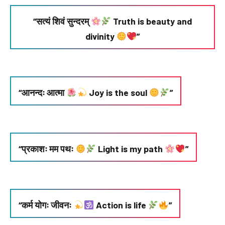
“सत्यं शिवं सुन्दरम्
Truth is beauty and
divinity
”
“आनन्दः आत्मा
Joy is the soul
”
“प्रकाशः मम पथः
Light is my path
”
“कर्म योगः जीवनः
Action is life
”