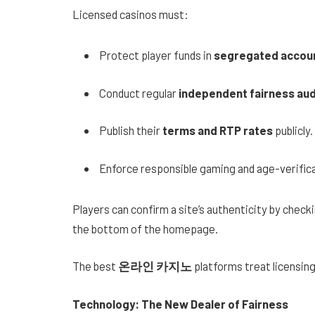
Licensed casinos must:
Protect player funds in
segregated accou
Conduct regular
independent fairness aud
Publish their
terms and RTP rates
publicly.
Enforce responsible gaming and age-verific
Players can confirm a site’s authenticity by checki
the bottom of the homepage.
The best
온라인 카지노
platforms treat licensing 
Technology: The New Dealer of Fairness