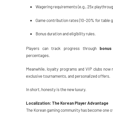
Wagering requirements (e.g., 25x playthroug
Game contribution rates (10–20% for table 
Bonus duration and eligibility rules.
Players can track progress through
bonus
percentages.
Meanwhile, loyalty programs and VIP clubs now r
exclusive tournaments, and personalized offers.
In short, honesty is the new luxury.
Localization: The Korean Player Advantage
The Korean gaming community has become one of t