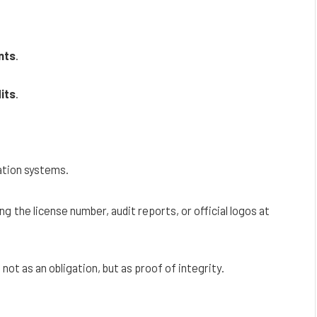
nts
.
its
.
ation systems.
ng the license number, audit reports, or official logos at
not as an obligation, but as proof of integrity.