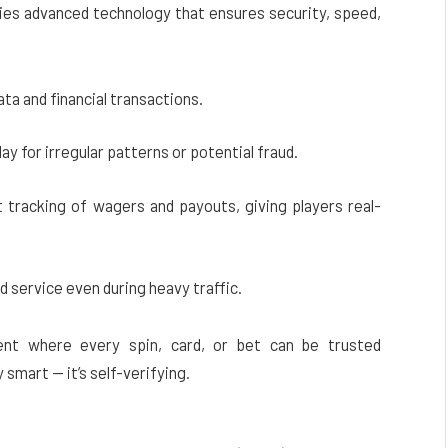
lies advanced technology that ensures security, speed,
ata and financial transactions.
 for irregular patterns or potential fraud.
 tracking of wagers and payouts, giving players real-
 service even during heavy traffic.
nt where every spin, card, or bet can be trusted
 smart — it’s self-verifying.