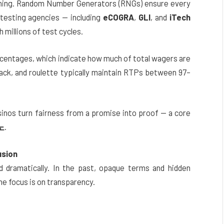
gaming. Random Number Generators (RNGs) ensure every
 testing agencies — including
eCOGRA
,
GLI
, and
iTech
millions of test cycles.
centages, which indicate how much of total wagers are
kjack, and roulette typically maintain RTPs between 97–
asinos turn fairness from a promise into proof — a core
노
.
usion
d dramatically. In the past, opaque terms and hidden
e focus is on transparency.