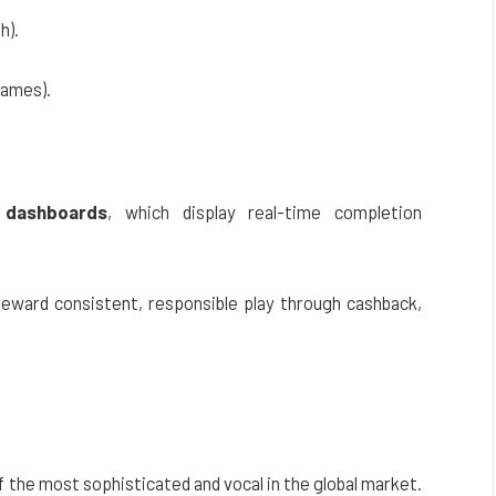
h).
games).
 dashboards
, which display real-time completion
eward consistent, responsible play through cashback,
he most sophisticated and vocal in the global market.