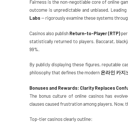
Fairness is the non-negotiable core of online 
outcome is unpredictable and unbiased. Leading
Labs
— rigorously examine these systems through 
Casinos also publish
Return-to-Player (RTP)
per
statistically returned to players. Baccarat, blac
99%.
By publicly displaying these figures, reputable c
philosophy that defines the modern
온라인 카지
Bonuses and Rewards: Clarity Replaces Conf
The bonus culture of online casinos has evolve
clauses caused frustration among players. Now, th
Top-tier casinos clearly outline: