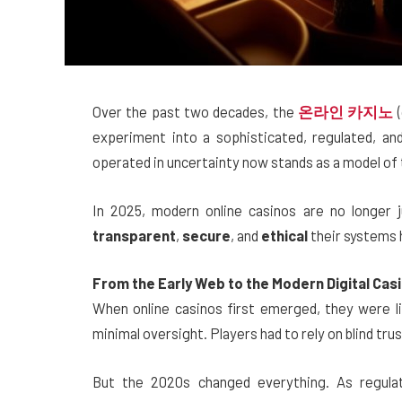
Over the past two decades, the
온라인 카지노
(
experiment into a sophisticated, regulated, an
operated in uncertainty now stands as a model of t
In 2025, modern online casinos are no longer 
transparent
,
secure
, and
ethical
their systems
From the Early Web to the Modern Digital Cas
When online casinos first emerged, they were l
minimal oversight. Players had to rely on blind tr
But the 2020s changed everything. As regula