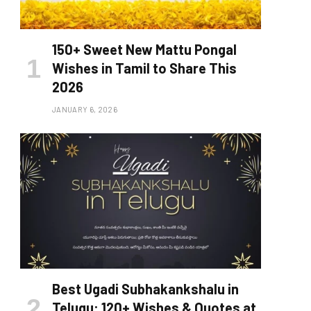
150+ Sweet New Mattu Pongal
Wishes in Tamil to Share This
2026
JANUARY 6, 2026
Best Ugadi Subhakankshalu in
Telugu: 120+ Wishes & Quotes at