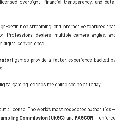
icensed oversight, financial transparency, and data
high-definition streaming, and interactive features that
or. Professional dealers, multiple camera angles, and
 digital convenience.
ator)
games provide a faster experience backed by
s.
 digital gaming” defines the online casino of today.
out a license. The world’s most respected authorities —
Gambling Commission (UKGC)
, and
PAGCOR
— enforce