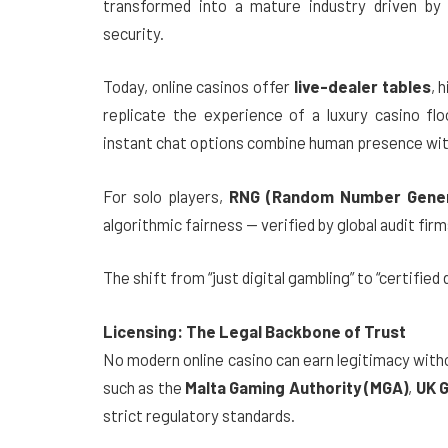
transformed into a mature industry driven by l
security.
Today, online casinos offer
live-dealer tables
, 
replicate the experience of a luxury casino flo
instant chat options combine human presence with
For solo players,
RNG (Random Number Gener
algorithmic fairness — verified by global audit firm
The shift from “just digital gambling” to “certified
Licensing: The Legal Backbone of Trust
No modern online casino can earn legitimacy with
such as the
Malta Gaming Authority (MGA)
,
UK 
strict regulatory standards.