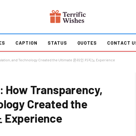
ES
CAPTION
STATUS
QUOTES
CONTACT U
gulation, and Technology Created the Ultimate 온라인 카지노 Experience
5: How Transparency,
ology Created the
Experience