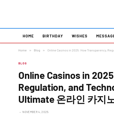
HOME
BIRTHDAY
WISHES
MESSAG
Home
»
Blog
»
Online Casinos in 2025: How Transparency, Re
BLOG
Online Casinos in 202
Regulation, and Techn
Ultimate 온라인 카지노 
NOVEMBER 4, 2025