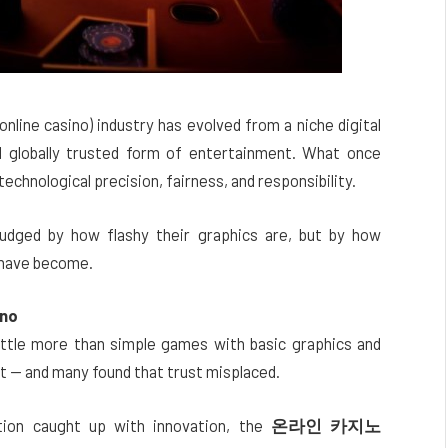
online casino) industry has evolved from a niche digital
d globally trusted form of entertainment. What once
echnological precision, fairness, and responsibility.
judged by how flashy their graphics are, but by how
 have become.
ino
ittle more than simple games with basic graphics and
ust — and many found that trust misplaced.
tion caught up with innovation, the
온라인 카지노