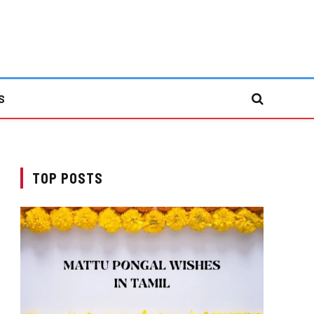
S
TOP POSTS