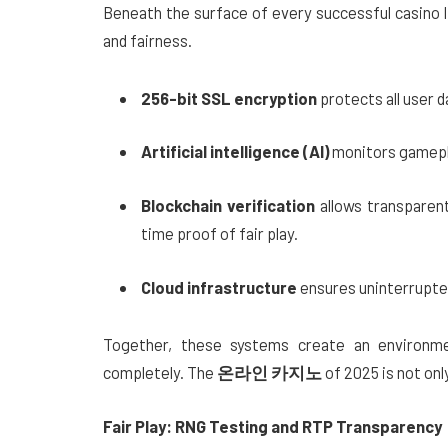
Beneath the surface of every successful casino 
and fairness.
256-bit SSL encryption
protects all user d
Artificial intelligence (AI)
monitors gameplay
Blockchain verification
allows transparent
time proof of fair play.
Cloud infrastructure
ensures uninterrupted
Together, these systems create an environme
completely. The
온라인 카지노
of 2025 is not only
Fair Play: RNG Testing and RTP Transparency