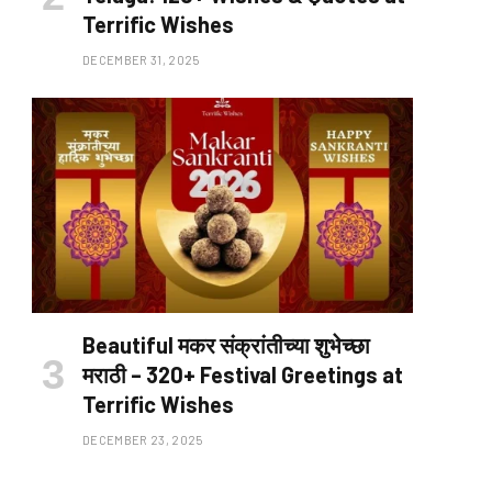
Terrific Wishes
DECEMBER 31, 2025
Beautiful मकर संक्रांतीच्या शुभेच्छा
मराठी – 320+ Festival Greetings at
Terrific Wishes
DECEMBER 23, 2025