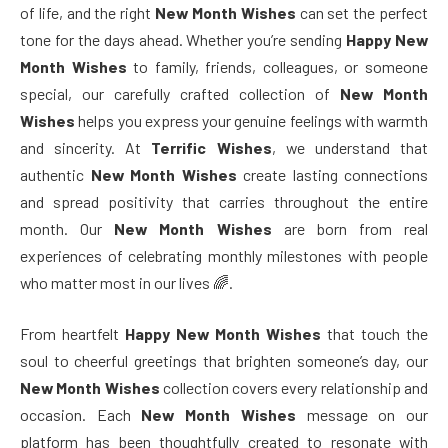
of life, and the right
New Month Wishes
can set the perfect
tone for the days ahead. Whether you’re sending
Happy New
Month Wishes
to family, friends, colleagues, or someone
special, our carefully crafted collection of
New Month
Wishes
helps you express your genuine feelings with warmth
and sincerity. At
Terrific Wishes
, we understand that
authentic
New Month Wishes
create lasting connections
and spread positivity that carries throughout the entire
month. Our
New Month Wishes
are born from real
experiences of celebrating monthly milestones with people
who matter most in our lives 🌈.
From heartfelt
Happy New Month Wishes
that touch the
soul to cheerful greetings that brighten someone’s day, our
New Month Wishes
collection covers every relationship and
occasion. Each
New Month Wishes
message on our
platform has been thoughtfully created to resonate with