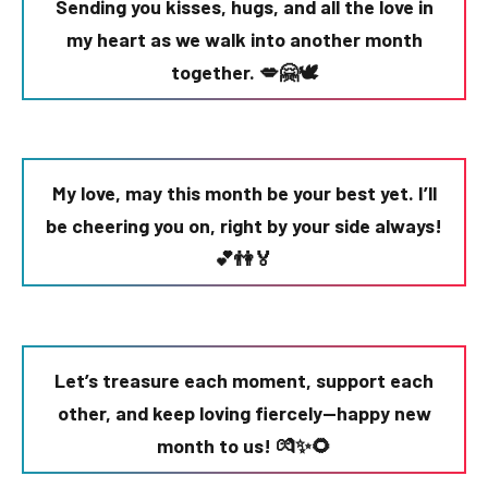
Sending you kisses, hugs, and all the love in
my heart as we walk into another month
together. 💋🤗🕊️
My love, may this month be your best yet. I’ll
be cheering you on, right by your side always!
💕👫🏅
Let’s treasure each moment, support each
other, and keep loving fiercely—happy new
month to us! 💏✨🌻