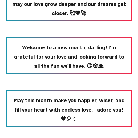
may our love grow deeper and our dreams get
closer. 🥰💖🚀
Welcome to a new month, darling! I’m
grateful for your love and looking forward to
all the fun we’ll have. 😘🌸🙏
May this month make you happier, wiser, and
fill your heart with endless love. I adore you!
💗🎈☺️