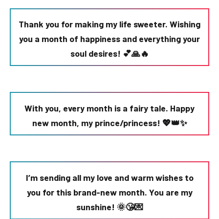
Thank you for making my life sweeter. Wishing
you a month of happiness and everything your
soul desires! 💕🙏🔥
With you, every month is a fairy tale. Happy
new month, my prince/princess! 💖👑✨
I’m sending all my love and warm wishes to
you for this brand-new month. You are my
sunshine! 🌞😘💌