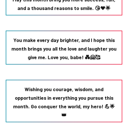
and a thousand reasons to smile. 😘❤️🌟
You make every day brighter, and I hope this
month brings you all the love and laughter you
give me. Love you, babe! 💑🤗🥰
Wishing you courage, wisdom, and
opportunities in everything you pursue this
month. Go conquer the world, my hero! 💪🌟
👑