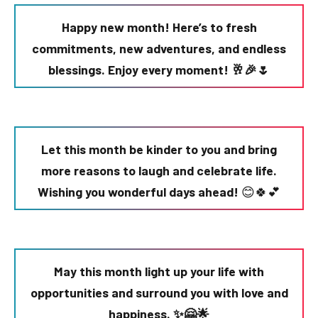
Happy new month! Here’s to fresh
commitments, new adventures, and endless
blessings. Enjoy every moment! 🥂🎉🌷
Let this month be kinder to you and bring
more reasons to laugh and celebrate life.
Wishing you wonderful days ahead!
😊🍀💕
May this month light up your life with
opportunities and surround you with love and
happiness. ✨🤗🌟