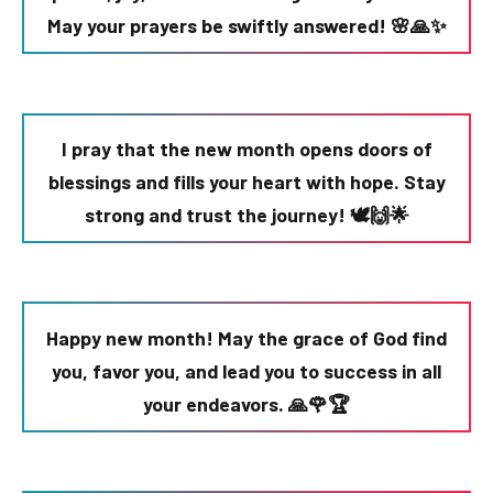
May your prayers be swiftly answered! 🌸🙏✨
I pray that the new month opens doors of
blessings and fills your heart with hope. Stay
strong and trust the journey! 🕊️🙌🌟
Happy new month! May the grace of God find
you, favor you, and lead you to success in all
your endeavors. 🙏🌹🏆