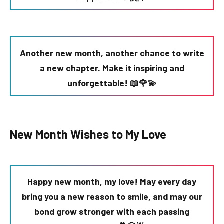
Another new month, another chance to write
a new chapter. Make it inspiring and
unforgettable! 📖🌹💫
New Month Wishes to My Love
Happy new month, my love! May every day
bring you a new reason to smile, and may our
bond grow stronger with each passing