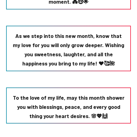
moment. 💑😍🌟
As we step into this new month, know that
my love for you will only grow deeper. Wishing
you sweetness, laughter, and all the
happiness you bring to my life! ❤️🥰🌺
To the love of my life, may this month shower
you with blessings, peace, and every good
thing your heart desires. 🌸💖🙌