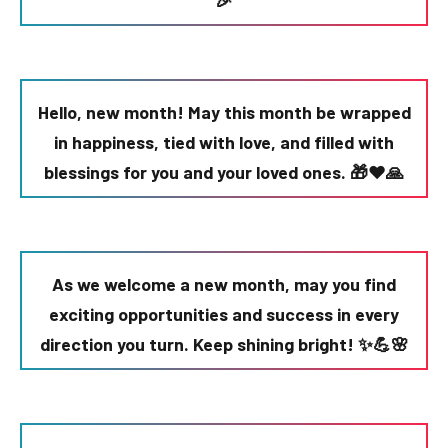
🎉
Hello, new month! May this month be wrapped
in happiness, tied with love, and filled with
blessings for you and your loved ones. 🎁❤️🙏
As we welcome a new month, may you find
exciting opportunities and success in every
direction you turn. Keep shining bright! ✨💪🌸