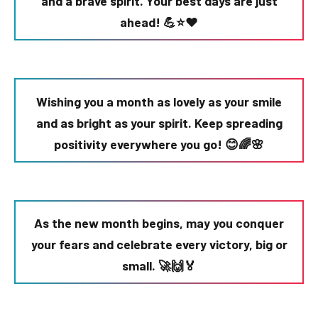
and a brave spirit. Your best days are just
ahead! 💪⭐❤️
Wishing you a month as lovely as your smile
and as bright as your spirit. Keep spreading
positivity everywhere you go! 😊🌈🌸
As the new month begins, may you conquer
your fears and celebrate every victory, big or
small. 🚀🙌🏅