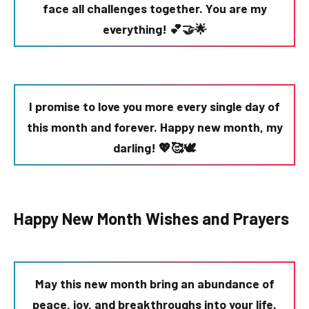
face all challenges together. You are my
everything! 💕🤝🌟
I promise to love you more every single day of
this month and forever. Happy new month, my
darling! 💖🥰🕊️
Happy New Month Wishes and Prayers
May this new month bring an abundance of
peace, joy, and breakthroughs into your life.