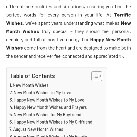
different personalities and situations, ensuring you find the
perfect words for every person in your life. At
Terrific
Wishes
, we’ve spent years understanding what makes
New
Month Wishes
truly special – they should feel personal,
genuine, and full of positive energy. Our
Happy New Month
Wishes
come from the heart and are designed to make both
the sender and receiver feel connected and appreciated ✨.
Table of Contents
New Month Wishes
New Month Wishes to My Love
Happy New Month Wishes to My Love
Happy New Month Wishes and Prayers
New Month Wishes for My Boyfriend
Happy New Month Wishes to My Girlfriend
August New Month Wishes
Happy New Month Wishes to My Family