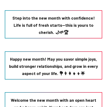
Step into the new month with confidence!
Life is full of fresh starts—this is yours to
cherish. 🌙🌱🏆
Happy new month! May you savor simple joys,
build stronger relationships, and grow in every
aspect of your life. 💐👨👩👧👦🌟
Welcome the new month with an open heart