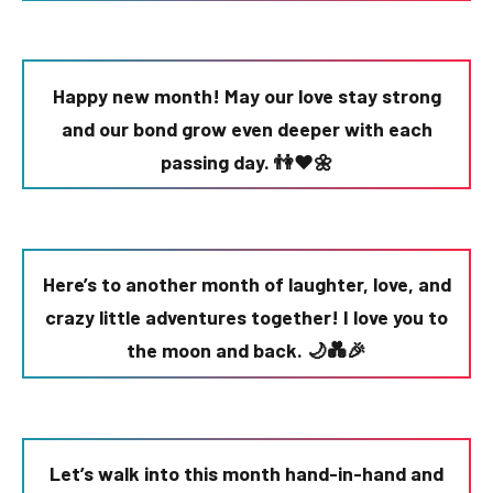
Happy new month! May our love stay strong
and our bond grow even deeper with each
passing day. 👫❤️🌼
Here’s to another month of laughter, love, and
crazy little adventures together! I love you to
the moon and back. 🌙💑🎉
Let’s walk into this month hand-in-hand and