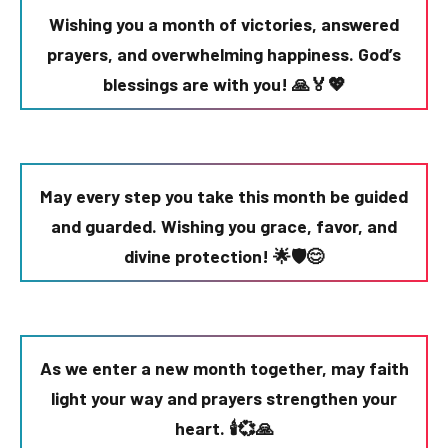
Wishing you a month of victories, answered
prayers, and overwhelming happiness. God’s
blessings are with you! 🙏🏅💖
May every step you take this month be guided
and guarded. Wishing you grace, favor, and
divine protection! 🌟🛡️😊
As we enter a new month together, may faith
light your way and prayers strengthen your
heart. 🕯️💞🙏