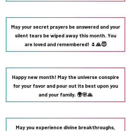
May your secret prayers be answered and your
silent tears be wiped away this month. You
are loved and remembered! 🌷🙏😇
Happy new month! May the universe conspire
for your favor and pour out its best upon you
and your family. 🌍🌸🙏
May you experience divine breakthroughs,