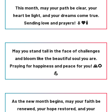
This month, may your path be clear, your
heart be light, and your dreams come true.
Sending love and prayers! 🌷💖🕯️
May you stand tall in the face of challenges
and bloom like the beautiful soul you are.
Praying for happiness and peace for you! 🙏🌻
💪
As the new month begins, may your faith be
renewed, your hope restored, and your