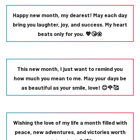
Happy new month, my dearest! May each day
bring you laughter, joy, and success. My heart
beats only for you. 💖😘🌼
This new month, I just want to remind you
how much you mean to me. May your days be
as beautiful as your smile, love! 😊🌹🥰
Wishing the love of my life a month filled with
peace, new adventures, and victories worth