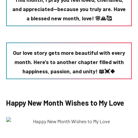
and appreciated—because you truly are. Have
a blessed new month, love! 🌸🙏🥰
Our love story gets more beautiful with every
month. Here’s to another chapter filled with
happiness, passion, and unity! 📖💓🍀
Happy New Month Wishes to My Love