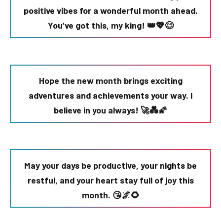
positive vibes for a wonderful month ahead.
You’ve got this, my king! 👑💖😊
Hope the new month brings exciting
adventures and achievements your way. I
believe in you always! 🚀💑🌠
May your days be productive, your nights be
restful, and your heart stay full of joy this
month. 😘🌌🌻