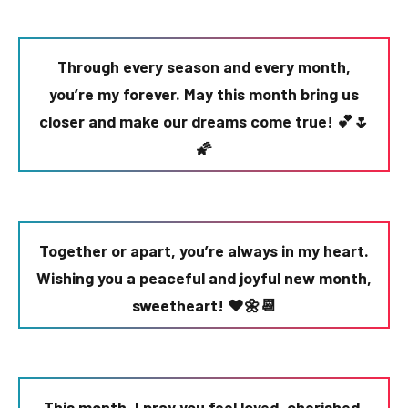
Through every season and every month,
you’re my forever. May this month bring us
closer and make our dreams come true! 💕🌷
🌠
Together or apart, you’re always in my heart.
Wishing you a peaceful and joyful new month,
sweetheart! ❤️🌼📆
This month, I pray you feel loved, cherished,