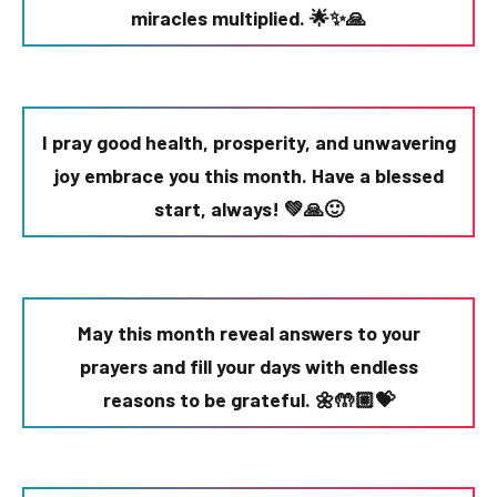
miracles multiplied. 🌟✨🙏
I pray good health, prosperity, and unwavering
joy embrace you this month. Have a blessed
start, always! 💚🙏🙂
May this month reveal answers to your
prayers and fill your days with endless
reasons to be grateful. 🌼🤲🏼💝