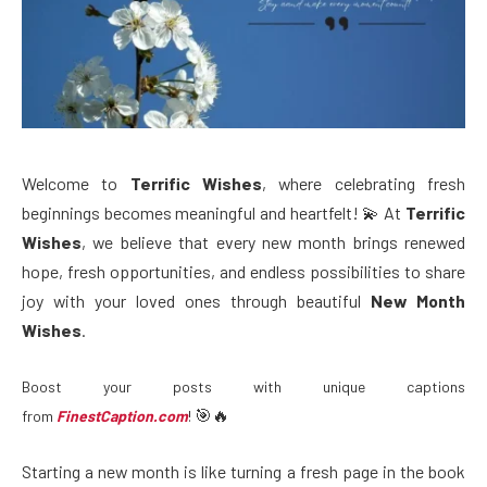
Welcome to
Terrific Wishes
, where celebrating fresh
beginnings becomes meaningful and heartfelt! 💫 At
Terrific
Wishes
, we believe that every new month brings renewed
hope, fresh opportunities, and endless possibilities to share
joy with your loved ones through beautiful
New Month
Wishes
.
Boost your posts with unique captions
🎯🔥
from
FinestCaption.com
!
Starting a new month is like turning a fresh page in the book