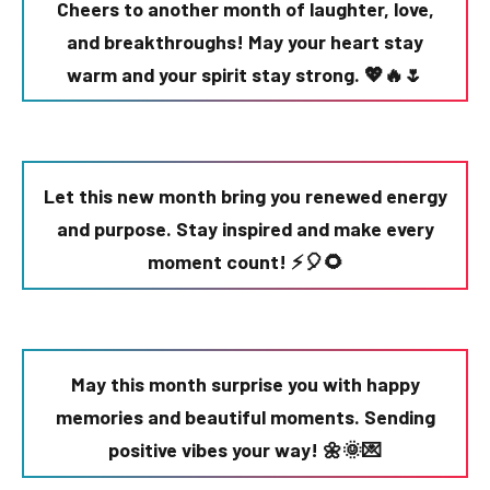
Cheers to another month of laughter, love,
and breakthroughs! May your heart stay
warm and your spirit stay strong. 💖🔥🌷
Let this new month bring you renewed energy
and purpose. Stay inspired and make every
moment count! ⚡🎈🌻
May this month surprise you with happy
memories and beautiful moments. Sending
positive vibes your way! 🌼🌞💌