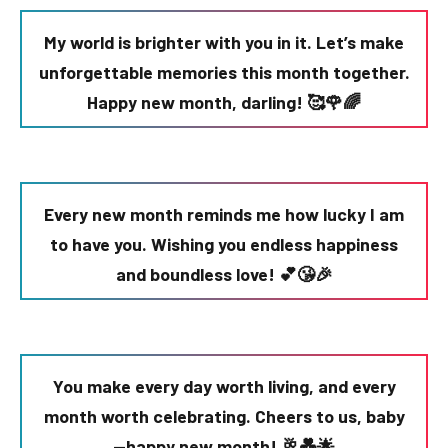
My world is brighter with you in it. Let’s make
unforgettable memories this month together.
Happy new month, darling! 🥰🌹🌈
Every new month reminds me how lucky I am
to have you. Wishing you endless happiness
and boundless love! 💕😘🎉
You make every day worth living, and every
month worth celebrating. Cheers to us, baby
—happy new month! 🥂💑🌟