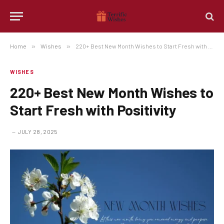
Home
»
Wishes
»
220+ Best New Month Wishes to Start Fresh with Positivity
WISHES
220+ Best New Month Wishes to
Start Fresh with Positivity
JULY 28, 2025