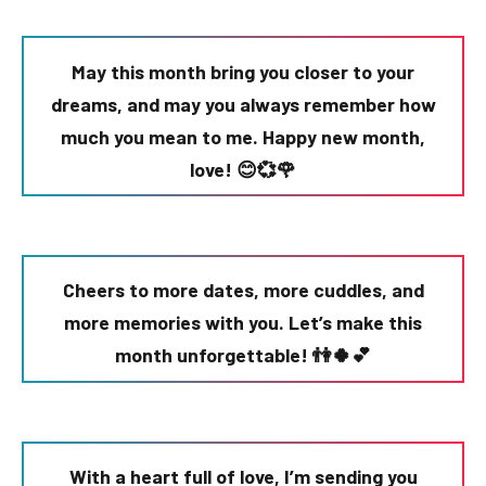
May this month bring you closer to your
dreams, and may you always remember how
much you mean to me. Happy new month,
love! 😊💞🌹
Cheers to more dates, more cuddles, and
more memories with you. Let’s make this
month unforgettable! 👫🍀💕
With a heart full of love, I’m sending you