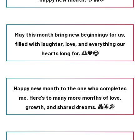
May this month bring new beginnings for us,
filled with laughter, love, and everything our
hearts long for. 🌅❤️😊
Happy new month to the one who completes
me. Here’s to many more months of love,
growth, and shared dreams. 💑🌟💭