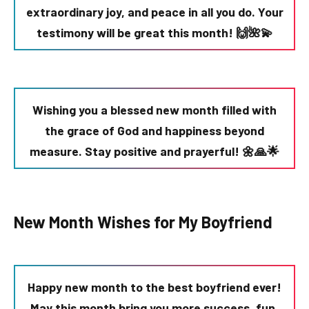
extraordinary joy, and peace in all you do. Your
testimony will be great this month! 🙌🌺💫
Wishing you a blessed new month filled with
the grace of God and happiness beyond
measure. Stay positive and prayerful! 🌼🙏🌟
New Month Wishes for My Boyfriend
Happy new month to the best boyfriend ever!
May this month bring you more success, fun,