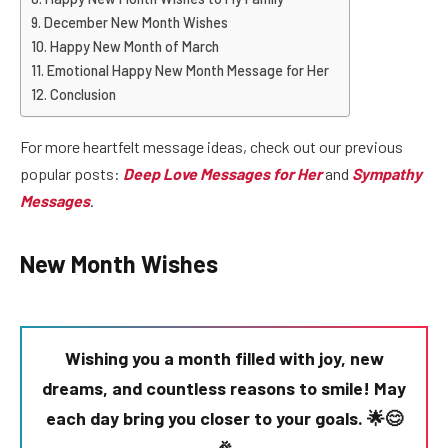
December New Month Wishes
Happy New Month of March
Emotional Happy New Month Message for Her
Conclusion
For more heartfelt message ideas, check out our previous
popular posts:
Deep Love Messages for Her
and
Sympathy
Messages
.
New Month Wishes
Wishing you a month filled with joy, new
dreams, and countless reasons to smile! May
each day bring you closer to your goals. 🌟😊