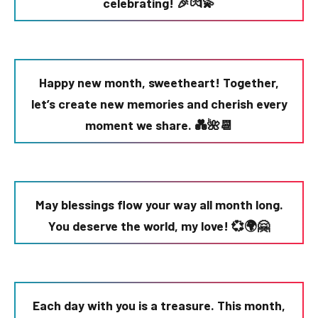
celebrating! 🎉💏💫
Happy new month, sweetheart! Together,
let’s create new memories and cherish every
moment we share. 💑🌺📆
May blessings flow your way all month long.
You deserve the world, my love! 💞🌍🤗
Each day with you is a treasure. This month,