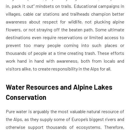
in, pack it out” mindsets on trails. Educational campaigns in
villages, cable car stations and trailheads champion better
awareness about respect for wildlife, not plucking alpine
flowers, or not straying off the beaten path. Some ultimate
destinations even require reservations or limited access to
prevent too many people coming into such places or
thousands of people at a time creating trash. These efforts
work hand in hand with awareness, both from locals and
visitors alike, to create responsibility in the Alps for all.
Water Resources and Alpine Lakes
Conservation
Pure water is arguably the most valuable natural resource of
the Alps, as they supply some of Europe’s biggest rivers and
otherwise support thousands of ecosystems. Therefore,