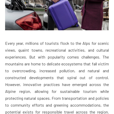
Every year, millions of tourists flock to the Alps for scenic
views, quaint towns, recreational activities, and cultural
experiences. But with popularity comes challenges. The
mountains are home to delicate ecosystems that fall victim
to overcrowding, increased pollution, and natural and
constructed developments that spiral out of control.
However, innovative practices have emerged across the
Alpine region, allowing for sustainable tourism while
protecting natural spaces. From transportation and policies
to community efforts and greening accommodations, the
potential exists for responsible travel across the region.