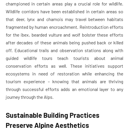
championed in certain areas play a crucial role for wildlife.
Wildlife corridors have been established in certain areas so
that deer, lynx and chamois may travel between habitats
fragmented by human encroachment. Reintroduction efforts
for the ibex, bearded vulture and wolf bolster these efforts
after decades of these animals being pushed back or killed
off. Educational trails and observation stations along with
guided wildlife tours teach tourists about animal
conservation efforts as well. These initiatives support
ecosystems in need of restoration while enhancing the
tourism experience – knowing that animals are thriving
through successful efforts adds an emotional layer to any
journey through the Alps.
Sustainable Building Practices
Preserve Alpine Aesthetics