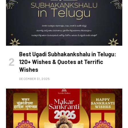
Best Ugadi Subhakankshalu in Telugu:
120+ Wishes & Quotes at Terrific
Wishes
DECEMBER 31, 2025