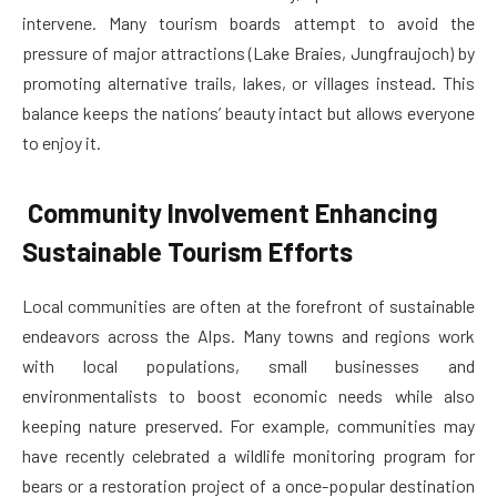
intervene. Many tourism boards attempt to avoid the
pressure of major attractions (Lake Braies, Jungfraujoch) by
promoting alternative trails, lakes, or villages instead. This
balance keeps the nations’ beauty intact but allows everyone
to enjoy it.
Community Involvement Enhancing
Sustainable Tourism Efforts
Local communities are often at the forefront of sustainable
endeavors across the Alps. Many towns and regions work
with local populations, small businesses and
environmentalists to boost economic needs while also
keeping nature preserved. For example, communities may
have recently celebrated a wildlife monitoring program for
bears or a restoration project of a once-popular destination