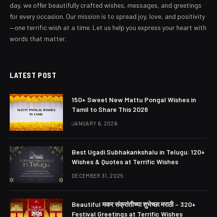
day, we offer beautifully crafted wishes, messages, and greetings
for every occasion. Our mission is to spread joy, love, and positivity
—one terrific wish at a time. Let us help you express your heart with
words that matter.
LATEST POST
150+ Sweet New Mattu Pongal Wishes in
Tamil to Share This 2026
JANUARY 6, 2026
Best Ugadi Subhakankshalu in Telugu: 120+
Wishes & Quotes at Terrific Wishes
DECEMBER 31, 2025
Beautiful मकर संक्रांतीच्या शुभेच्छा मराठी – 320+
Festival Greetings at Terrific Wishes