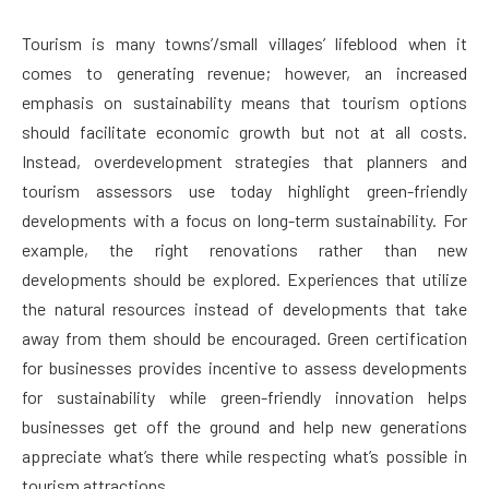
Tourism is many towns’/small villages’ lifeblood when it
comes to generating revenue; however, an increased
emphasis on sustainability means that tourism options
should facilitate economic growth but not at all costs.
Instead, overdevelopment strategies that planners and
tourism assessors use today highlight green-friendly
developments with a focus on long-term sustainability. For
example, the right renovations rather than new
developments should be explored. Experiences that utilize
the natural resources instead of developments that take
away from them should be encouraged. Green certification
for businesses provides incentive to assess developments
for sustainability while green-friendly innovation helps
businesses get off the ground and help new generations
appreciate what’s there while respecting what’s possible in
tourism attractions.