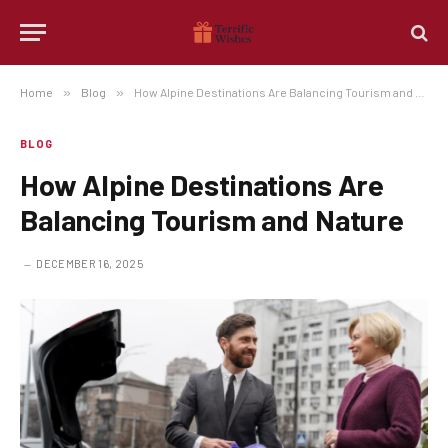
Home
»
Blog
»
How Alpine Destinations Are Balancing Tourism and Nature
BLOG
How Alpine Destinations Are
Balancing Tourism and Nature
DECEMBER 16, 2025