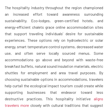
The hospitality industry throughout the region championed
an increased effort toward awareness surrounding
sustainability. Eco-lodges, green-certified hotels, and
energy-efficient chalets grace online accommodation sites
that support traveling individuals’ desire for sustainable
experiences. These options rely on hydroelectric or solar
energy, smart temperature control systems, decreased water
use, and often serve locally sourced menus. Some
accommodations go above and beyond with waste-free
breakfast buffets, natural sound insulation materials, electric
shuttles for employment and area travel purposes. By
choosing sustainable options in accommodations, travelers
help curtail the ecological impact tourism could create while
supporting businesses that endeavor toward less
destructive practices. This hospitality initiative
aligns
travelers more
closely with cultural traditions that suggest