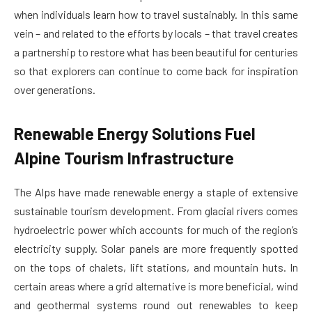
when individuals learn how to travel sustainably. In this same
vein – and related to the efforts by locals – that travel creates
a partnership to restore what has been beautiful for centuries
so that explorers can continue to come back for inspiration
over generations.
Renewable Energy Solutions Fuel
Alpine Tourism Infrastructure
The Alps have made renewable energy a staple of extensive
sustainable tourism development. From glacial rivers comes
hydroelectric power which accounts for much of the region’s
electricity supply. Solar panels are more frequently spotted
on the tops of chalets, lift stations, and mountain huts. In
certain areas where a grid alternative is more beneficial, wind
and geothermal systems round out renewables to keep