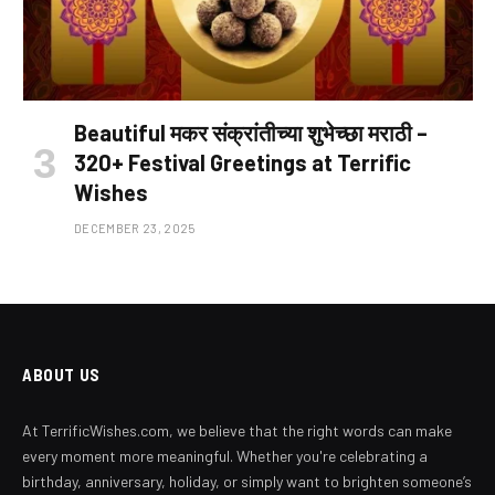
Beautiful मकर संक्रांतीच्या शुभेच्छा मराठी –
320+ Festival Greetings at Terrific
Wishes
DECEMBER 23, 2025
ABOUT US
At TerrificWishes.com, we believe that the right words can make
every moment more meaningful. Whether you're celebrating a
birthday, anniversary, holiday, or simply want to brighten someone’s