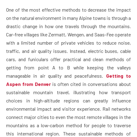
One of the most effective methods to decrease the impact
on the natural environment in many Alpine towns is through a
drastic change in how one travels through the mountains.
Car-free villages like Zermatt, Wengen, and Saas-Fee operate
with a limited number of private vehicles to reduce noise,
traffic, and air quality issues. Instead, electric buses, cable
cars, and funiculars offer practical and clean methods of
getting from point A to B while keeping the valleys
manageable in air quality and peacefulness.
Getting to
Aspen from Denver
is often cited in conversations about
sustainable mountain travel, illustrating how transport
choices in high-altitude regions can greatly influence
environmental impact and visitor experience. Rail networks
connect major cities to even the most remote villages in the
mountains as a low-carbon method for people to traverse
this international region. These sustainable methods of