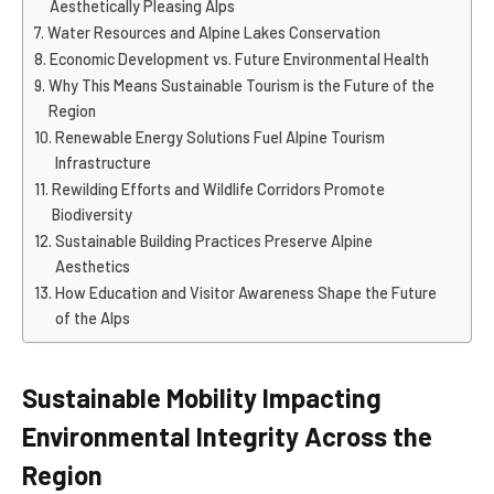
Aesthetically Pleasing Alps
Water Resources and Alpine Lakes Conservation
Economic Development vs. Future Environmental Health
Why This Means Sustainable Tourism is the Future of the
Region
Renewable Energy Solutions Fuel Alpine Tourism
Infrastructure
Rewilding Efforts and Wildlife Corridors Promote
Biodiversity
Sustainable Building Practices Preserve Alpine
Aesthetics
How Education and Visitor Awareness Shape the Future
of the Alps
Sustainable Mobility Impacting
Environmental Integrity Across the
Region