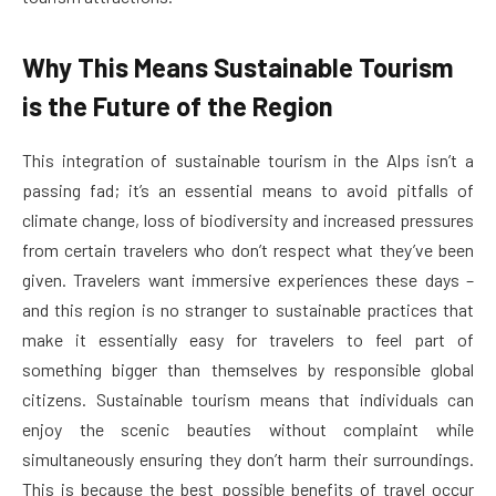
Why This Means Sustainable Tourism
is the Future of the Region
This integration of sustainable tourism in the Alps isn’t a
passing fad; it’s an essential means to avoid pitfalls of
climate change, loss of biodiversity and increased pressures
from certain travelers who don’t respect what they’ve been
given. Travelers want immersive experiences these days –
and this region is no stranger to sustainable practices that
make it essentially easy for travelers to feel part of
something bigger than themselves by responsible global
citizens. Sustainable tourism means that individuals can
enjoy the scenic beauties without complaint while
simultaneously ensuring they don’t harm their surroundings.
This is because the best possible benefits of travel occur