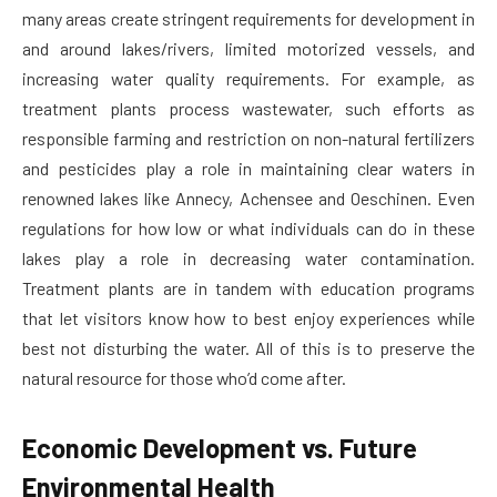
many areas create stringent requirements for development in
and around lakes/rivers, limited motorized vessels, and
increasing water quality requirements. For example, as
treatment plants process wastewater, such efforts as
responsible farming and restriction on non-natural fertilizers
and pesticides play a role in maintaining clear waters in
renowned lakes like Annecy, Achensee and Oeschinen. Even
regulations for how low or what individuals can do in these
lakes play a role in decreasing water contamination.
Treatment plants are in tandem with education programs
that let visitors know how to best enjoy experiences while
best not disturbing the water. All of this is to preserve the
natural resource for those who’d come after.
Economic Development vs. Future
Environmental Health