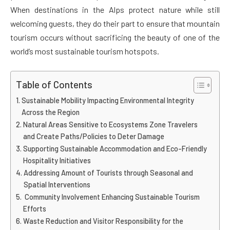
When destinations in the Alps protect nature while still
welcoming guests, they do their part to ensure that mountain
tourism occurs without sacrificing the beauty of one of the
world’s most sustainable tourism hotspots.
Table of Contents
Sustainable Mobility Impacting Environmental Integrity
Across the Region
Natural Areas Sensitive to Ecosystems Zone Travelers
and Create Paths/Policies to Deter Damage
Supporting Sustainable Accommodation and Eco-Friendly
Hospitality Initiatives
Addressing Amount of Tourists through Seasonal and
Spatial Interventions
Community Involvement Enhancing Sustainable Tourism
Efforts
Waste Reduction and Visitor Responsibility for the