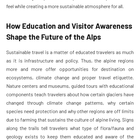
feel while creating a more sustainable atmosphere for all.
How Education and Visitor Awareness
Shape the Future of the Alps
Sustainable travel is a matter of educated travelers as much
as it is infrastructure and policy. Thus, the alpine regions
more and more offer opportunities for destination on
ecosystems, climate change and proper travel etiquette.
Nature centers and museums, guided tours with educational
components teach travelers about how certain glaciers have
changed through climate change patterns, why certain
species need protection and why other regions are off limits
due to farming that sustains the culture of alpine living. Signs
along the trails tell travelers what type of flora/fauna and
geology exists to keep them educated and aware of the