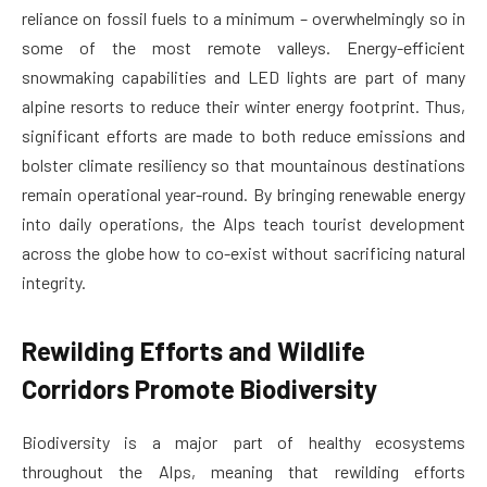
reliance on fossil fuels to a minimum – overwhelmingly so in
some of the most remote valleys. Energy-efficient
snowmaking capabilities and LED lights are part of many
alpine resorts to reduce their winter energy footprint. Thus,
significant efforts are made to both reduce emissions and
bolster climate resiliency so that mountainous destinations
remain operational year-round. By bringing renewable energy
into daily operations, the Alps teach tourist development
across the globe how to co-exist without sacrificing natural
integrity.
Rewilding Efforts and Wildlife
Corridors Promote Biodiversity
Biodiversity is a major part of healthy ecosystems
throughout the Alps, meaning that rewilding efforts