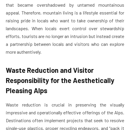
that became overshadowed by untamed mountainous
appeal. Therefore, mountain living is a lifestyle essential for
raising pride in locals who want to take ownership of their
landscapes. When locals exert control over stewardship
efforts, tourists are no longer an intrusion but instead create
a partnership between locals and visitors who can explore
more authentively.
Waste Reduction and Visitor
Responsibility for the Aesthetically
Pleasing Alps
Waste reduction is crucial in preserving the visually
impressive and operationally effective offerings of the Alps.
Destinations often implement projects that seek to resolve
single-use plastics, proper recycling endeavors, and “pack it