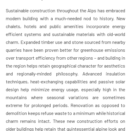
Sustainable construction throughout the Alps has embraced
modern building with a much-needed nod to history. New
chalets, hotels and public amenities incorporate energy
efficient systems and sustainable materials with old-world
charm. Expanded timber use and stone sourced from nearby
quarries have been proven better for greenhouse emissions
over transport efficiency from other regions – and building in
the region helps retain geographical character for aesthetics
and regionally-minded philosophy. Advanced insulation
techniques, heat-exchanging capabilities and passive solar
design help minimize energy usage, especially high in the
mountains where seasonal variations are sometimes
extreme for prolonged periods. Renovation as opposed to
demolition keeps refuse waste to a minimum while historical
charm remains intact. These new construction efforts on
older buildings help retain that quintessential alpine look and