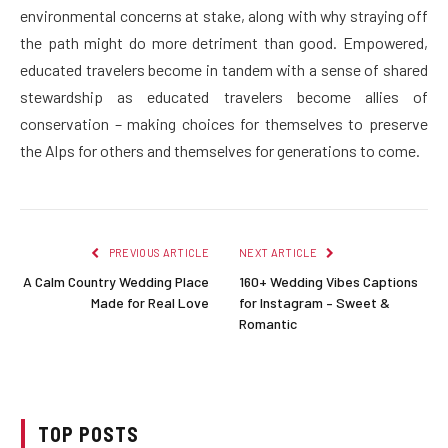
environmental concerns at stake, along with why straying off
the path might do more detriment than good. Empowered,
educated travelers become in tandem with a sense of shared
stewardship as educated travelers become allies of
conservation – making choices for themselves to preserve
the Alps for others and themselves for generations to come.
PREVIOUS ARTICLE
NEXT ARTICLE
A Calm Country Wedding Place
160+ Wedding Vibes Captions
Made for Real Love
for Instagram – Sweet &
Romantic
TOP POSTS