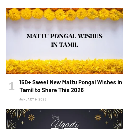
150+ Sweet New Mattu Pongal Wishes in
Tamil to Share This 2026
JANUARY 6, 2026