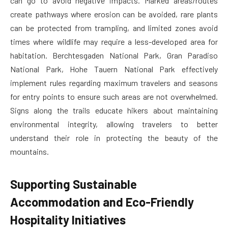
can go to avoid negative impacts. Marked areas/routes
create pathways where erosion can be avoided, rare plants
can be protected from trampling, and limited zones avoid
times where wildlife may require a less-developed area for
habitation. Berchtesgaden National Park, Gran Paradiso
National Park, Hohe Tauern National Park effectively
implement rules regarding maximum travelers and seasons
for entry points to ensure such areas are not overwhelmed.
Signs along the trails educate hikers about maintaining
environmental integrity, allowing travelers to better
understand their role in protecting the beauty of the
mountains.
Supporting Sustainable
Accommodation and Eco-Friendly
Hospitality Initiatives