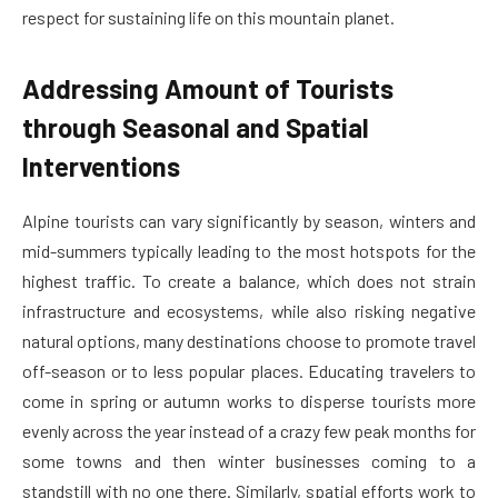
respect for sustaining life on this mountain planet.
Addressing Amount of Tourists
through Seasonal and Spatial
Interventions
Alpine tourists can vary significantly by season, winters and
mid-summers typically leading to the most hotspots for the
highest traffic. To create a balance, which does not strain
infrastructure and ecosystems, while also risking negative
natural options, many destinations choose to promote travel
off-season or to less popular places. Educating travelers to
come in spring or autumn works to disperse tourists more
evenly across the year instead of a crazy few peak months for
some towns and then winter businesses coming to a
standstill with no one there. Similarly, spatial efforts work to