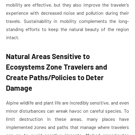
mobility are effective, but they also improve the traveler’s
experience with decreased noise and pollution during their
travels. Sustainability in mobility complements the long-
standing efforts to keep the natural beauty of the region
intact.
Natural Areas Sensitive to
Ecosystems Zone Travelers and
Create Paths/Policies to Deter
Damage
Alpine wildlife and plant life are incredibly sensitive, and even
minor disturbances can wreak havoc on careful species. To
limit destruction in these areas, many places have
implemented zones and paths that manage where travelers