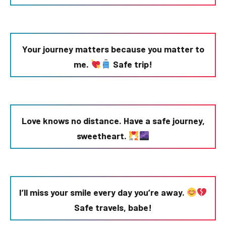
Your journey matters because you matter to
me.
Safe trip!
Love knows no distance. Have a safe journey,
sweetheart.
I’ll miss your smile every day you’re away.
Safe travels, babe!