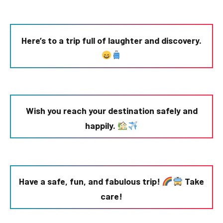
Here’s to a trip full of laughter and discovery.
Wish you reach your destination safely and
happily.
Have a safe, fun, and fabulous trip!
Take
care!