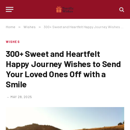
Home
»
Wishes
»
300+ Sweet and Heartfelt Happy Journey Wishes to Send Your Loved Ones Off with a Smile
WISHES
300+ Sweet and Heartfelt
Happy Journey Wishes to Send
Your Loved Ones Off with a
Smile
MAY 28, 2025