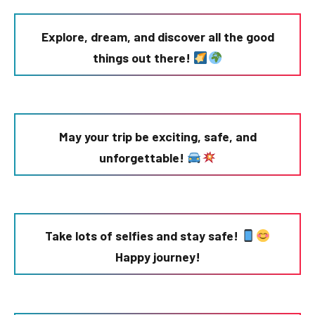
Explore, dream, and discover all the good
things out there!
May your trip be exciting, safe, and
unforgettable!
Take lots of selfies and stay safe!
Happy journey!