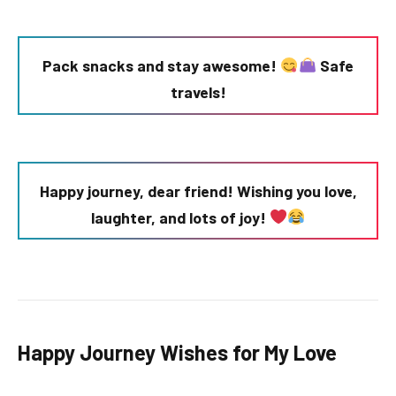
Pack snacks and stay awesome!
Safe
travels!
Happy journey, dear friend! Wishing you love,
laughter, and lots of joy!
Happy Journey Wishes for My Love