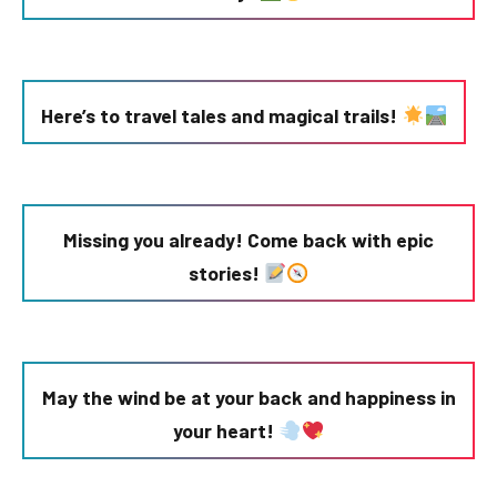
Here’s to travel tales and magical trails!
Missing you already! Come back with epic
stories!
May the wind be at your back and happiness in
your heart!