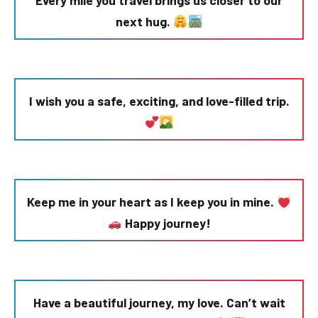
Every mile you travel brings us closer to our
next hug.
I wish you a safe, exciting, and love-filled trip.
Keep me in your heart as I keep you in mine.
Happy journey!
Have a beautiful journey, my love. Can’t wait