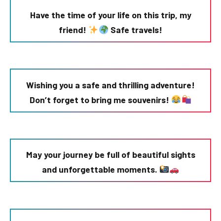
Have the time of your life on this trip, my
friend!
Safe travels!
Wishing you a safe and thrilling adventure!
Don’t forget to bring me souvenirs!
May your journey be full of beautiful sights
and unforgettable moments.