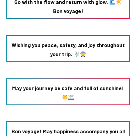
Go with the flow and return with glow.
Bon voyage!
Wishing you peace, safety, and joy throughout
your trip.
May your journey be safe and full of sunshine!
Bon voyage! May happiness accompany you all