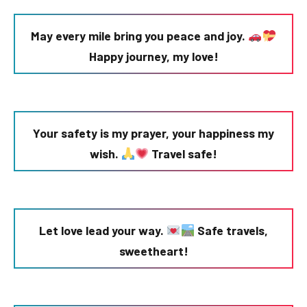
May every mile bring you peace and joy.
Happy journey, my love!
Your safety is my prayer, your happiness my
wish.
Travel safe!
Let love lead your way.
Safe travels,
sweetheart!