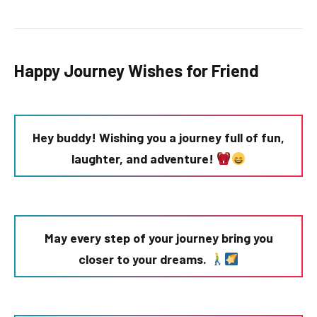
Happy Journey Wishes for Friend
Hey buddy! Wishing you a journey full of fun,
laughter, and adventure!
May every step of your journey bring you
closer to your dreams.