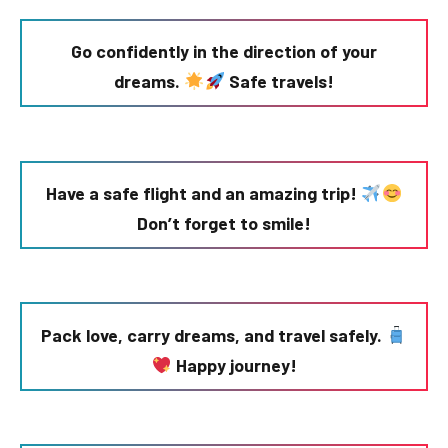
Go confidently in the direction of your
dreams.
Safe travels!
Have a safe flight and an amazing trip!
Don’t forget to smile!
Pack love, carry dreams, and travel safely.
Happy journey!