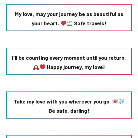
My love, may your journey be as beautiful as
your heart.
Safe travels!
I’ll be counting every moment until you return.
Happy journey, my love!
Take my love with you wherever you go.
Be safe, darling!