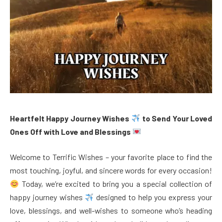
Heartfelt Happy Journey Wishes
to Send Your Loved
Ones Off with Love and Blessings
Welcome to Terrific Wishes – your favorite place to find the
most touching, joyful, and sincere words for every occasion!
Today, we’re excited to bring you a special collection of
happy journey wishes
designed to help you express your
love, blessings, and well-wishes to someone who’s heading