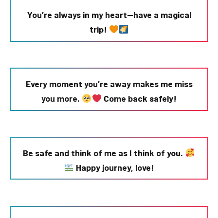
You’re always in my heart—have a magical
trip!
Every moment you’re away makes me miss
you more.
Come back safely!
Be safe and think of me as I think of you.
Happy journey, love!