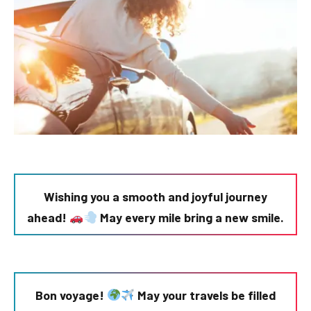
Wishing you a smooth and joyful journey
ahead!
May every mile bring a new smile.
Bon voyage!
May your travels be filled