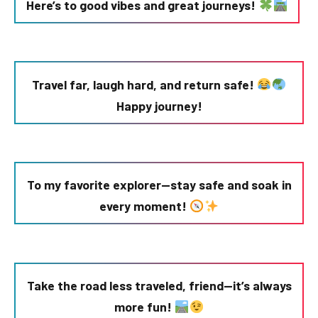
Here’s to good vibes and great journeys!
Travel far, laugh hard, and return safe!
Happy journey!
To my favorite explorer—stay safe and soak in
every moment!
Take the road less traveled, friend—it’s always
more fun!