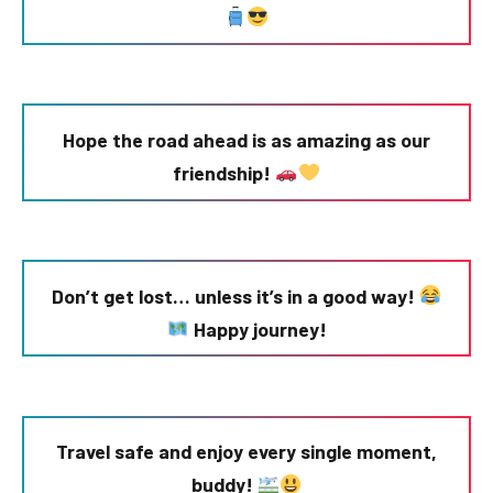
Hope the road ahead is as amazing as our
friendship!
Don’t get lost… unless it’s in a good way!
Happy journey!
Travel safe and enjoy every single moment,
buddy!