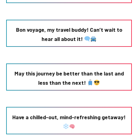
Bon voyage, my travel buddy! Can’t wait to
hear all about it!
May this journey be better than the last and
less than the next!
Have a chilled-out, mind-refreshing getaway!