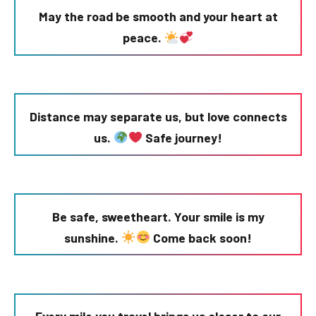
May the road be smooth and your heart at
peace.
Distance may separate us, but love connects
us.
Safe journey!
Be safe, sweetheart. Your smile is my
sunshine.
Come back soon!