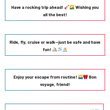
Have a rocking trip ahead!
Wishing you
all the best!
Ride, fly, cruise or walk—just be safe and have
fun!
Enjoy your escape from routine!
Bon
voyage, friend!