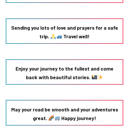
Sending you lots of love and prayers for a safe
trip.
Travel well!
Enjoy your journey to the fullest and come
back with beautiful stories.
May your road be smooth and your adventures
great.
Happy journey!