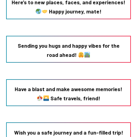
Here’s to new places, faces, and experiences!
Happy journey, mate!
Sending you hugs and happy vibes for the
road ahead!
Have a blast and make awesome memories!
Safe travels, friend!
Wish you a safe journey and a fun-filled trip!