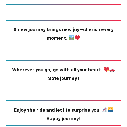
A new journey brings new joy—cherish every
moment.
Wherever you go, go with all your heart.
Safe journey!
Enjoy the ride and let life surprise you.
Happy journey!