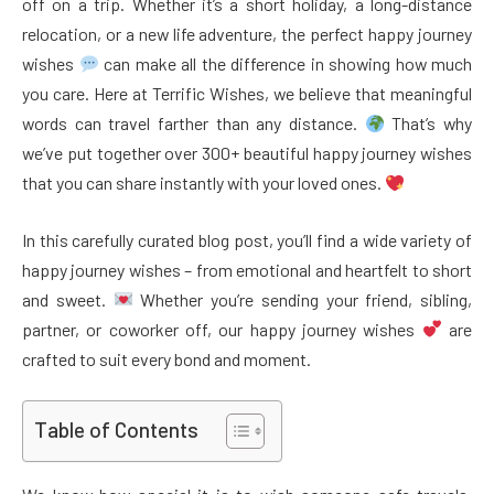
off on a trip. Whether it’s a short holiday, a long-distance
relocation, or a new life adventure, the perfect happy journey
wishes
can make all the difference in showing how much
you care. Here at Terrific Wishes, we believe that meaningful
words can travel farther than any distance.
That’s why
we’ve put together over 300+ beautiful happy journey wishes
that you can share instantly with your loved ones.
In this carefully curated blog post, you’ll find a wide variety of
happy journey wishes – from emotional and heartfelt to short
and sweet.
Whether you’re sending your friend, sibling,
partner, or coworker off, our happy journey wishes
are
crafted to suit every bond and moment.
Table of Contents