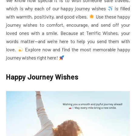
We know how special it is to wish someone safe travels,
which is why each of our happy journey wishes
is filled
with warmth, positivity, and good vibes.
Use these happy
journey wishes to comfort, encourage, and send off your
loved ones with a smile. Because at Terrific Wishes, your
words matter—and we’re here to help you send them with
love.
Explore now and find the most memorable happy
journey wishes right here!
Happy Journey Wishes