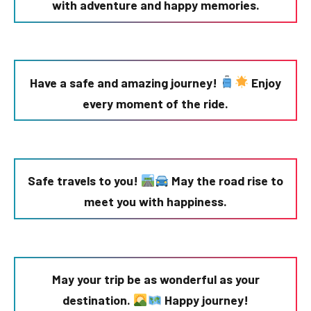
with adventure and happy memories.
Have a safe and amazing journey!
Enjoy
every moment of the ride.
Safe travels to you!
May the road rise to
meet you with happiness.
May your trip be as wonderful as your
destination.
Happy journey!