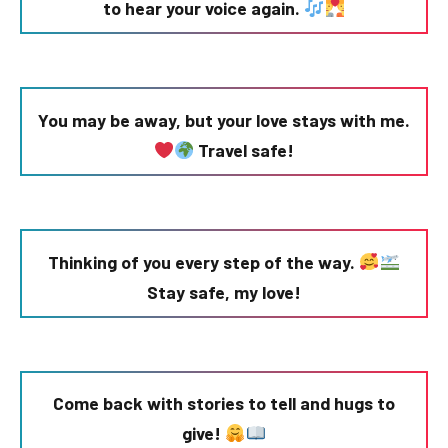
to hear your voice again.
You may be away, but your love stays with me.
Travel safe!
Thinking of you every step of the way.
Stay safe, my love!
Come back with stories to tell and hugs to
give!