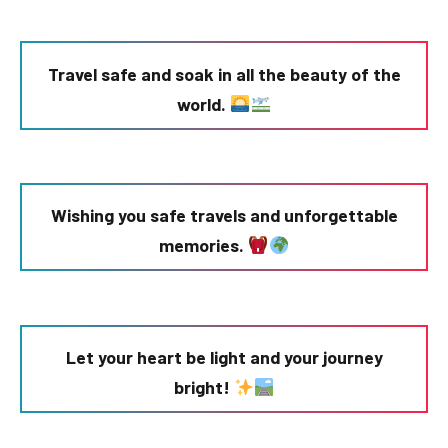
Travel safe and soak in all the beauty of the
world.
Wishing you safe travels and unforgettable
memories.
Let your heart be light and your journey
bright!