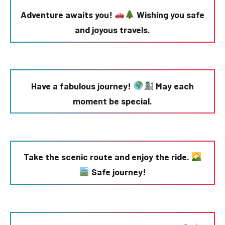
Adventure awaits you!
Wishing you safe
and joyous travels.
Have a fabulous journey!
May each
moment be special.
Take the scenic route and enjoy the ride.
Safe journey!