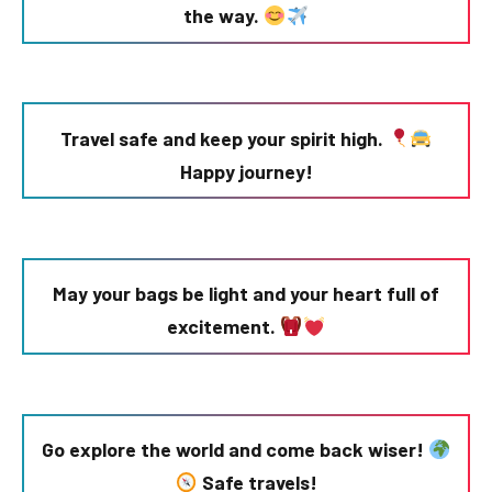
the way.
Travel safe and keep your spirit high.
Happy journey!
May your bags be light and your heart full of
excitement.
Go explore the world and come back wiser!
Safe travels!