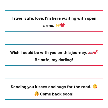
Travel safe, love. I’m here waiting with open
arms.
Wish I could be with you on this journey.
Be safe, my darling!
Sending you kisses and hugs for the road.
Come back soon!