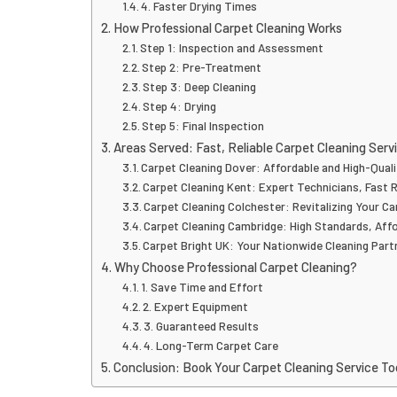
4. Faster Drying Times
How Professional Carpet Cleaning Works
Step 1: Inspection and Assessment
Step 2: Pre-Treatment
Step 3: Deep Cleaning
Step 4: Drying
Step 5: Final Inspection
Areas Served: Fast, Reliable Carpet Cleaning Serv
Carpet Cleaning Dover: Affordable and High-Quali
Carpet Cleaning Kent: Expert Technicians, Fast 
Carpet Cleaning Colchester: Revitalizing Your C
Carpet Cleaning Cambridge: High Standards, Aff
Carpet Bright UK: Your Nationwide Cleaning Part
Why Choose Professional Carpet Cleaning?
1. Save Time and Effort
2. Expert Equipment
3. Guaranteed Results
4. Long-Term Carpet Care
Conclusion: Book Your Carpet Cleaning Service T