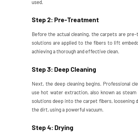
used.
Step 2: Pre-Treatment
Before the actual cleaning, the carpets are pre-
solutions are applied to the fibers to lift embedd
achieving a thorough and effective clean.
Step 3: Deep Cleaning
Next, the deep cleaning begins. Professional cl
use hot water extraction, also known as steam c
solutions deep into the carpet fibers, loosening 
the dirt, using a powerful vacuum.
Step 4: Drying