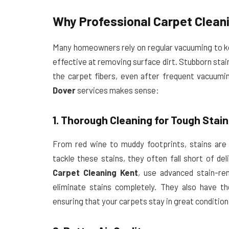
Why Professional Carpet Clean
Many homeowners rely on regular vacuuming to kee
effective at removing surface dirt. Stubborn stai
the carpet fibers, even after frequent vacuumi
Dover
services makes sense:
1. Thorough Cleaning for Tough Stai
From red wine to muddy footprints, stains are
tackle these stains, they often fall short of del
Carpet Cleaning Kent
, use advanced stain-re
eliminate stains completely. They also have t
ensuring that your carpets stay in great condition