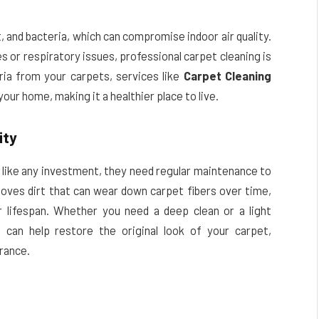
, and bacteria, which can compromise indoor air quality.
s or respiratory issues, professional carpet cleaning is
ria from your carpets, services like
Carpet Cleaning
 your home, making it a healthier place to live.
ity
 like any investment, they need regular maintenance to
moves dirt that can wear down carpet fibers over time,
 lifespan. Whether you need a deep clean or a light
e
can help restore the original look of your carpet,
rance.