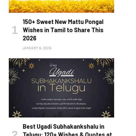
150+ Sweet New Mattu Pongal
Wishes in Tamil to Share This
2026
JANUARY 6, 2026
Best Ugadi Subhakankshalu in
Telugu: 120+ Wishes & Quotes at