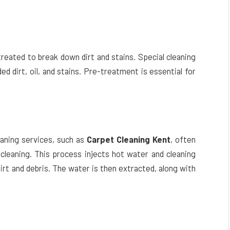
treated to break down dirt and stains. Special cleaning
ed dirt, oil, and stains. Pre-treatment is essential for
eaning services, such as
Carpet Cleaning Kent
, often
leaning. This process injects hot water and cleaning
dirt and debris. The water is then extracted, along with