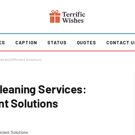
ES
CAPTION
STATUS
QUOTES
CONTACT U
le and Efficient Solutions
Cleaning Services:
nt Solutions