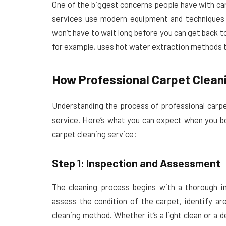
One of the biggest concerns people have with car
services use modern equipment and techniques 
won’t have to wait long before you can get back t
for example, uses hot water extraction methods th
How Professional Carpet Clean
Understanding the process of professional carpe
service. Here’s what you can expect when you 
carpet cleaning service:
Step 1: Inspection and Assessment
The cleaning process begins with a thorough in
assess the condition of the carpet, identify ar
cleaning method. Whether it’s a light clean or a 