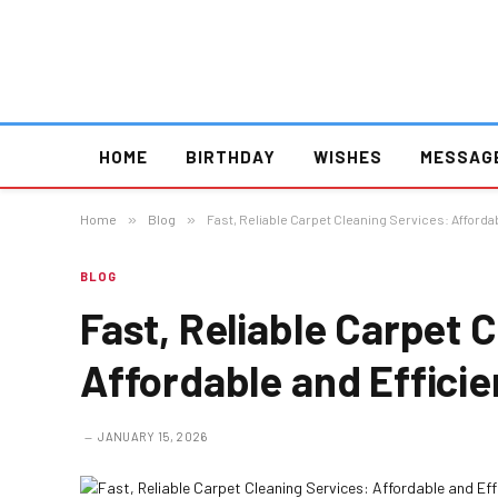
HOME
BIRTHDAY
WISHES
MESSAG
Home
»
Blog
»
Fast, Reliable Carpet Cleaning Services: Affordab
BLOG
Fast, Reliable Carpet 
Affordable and Efficie
JANUARY 15, 2026