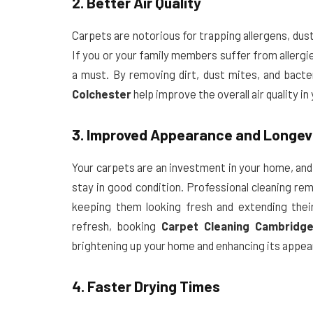
2. Better Air Quality
Carpets are notorious for trapping allergens, dust
If you or your family members suffer from allergie
a must. By removing dirt, dust mites, and bacte
Colchester
help improve the overall air quality in
3. Improved Appearance and Longev
Your carpets are an investment in your home, and
stay in good condition. Professional cleaning re
keeping them looking fresh and extending their
refresh, booking
Carpet Cleaning Cambridg
brightening up your home and enhancing its appea
4. Faster Drying Times