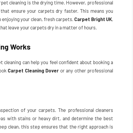
pet cleaning is the drying time. However, professional
that ensure your carpets dry faster. This means you
o enjoying your clean, fresh carpets.
Carpet Bright UK
,
at leave your carpets dry in a matter of hours.
ing Works
t cleaning can help you feel confident about booking a
book
Carpet Cleaning Dover
or any other professional
spection of your carpets. The professional cleaners
eas with stains or heavy dirt, and determine the best
deep clean, this step ensures that the right approach is