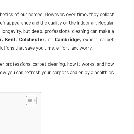
thetics of our homes. However, over time, they collect
heir appearance and the quality of the indoor air. Regular
d longevity, but deep, professional cleaning can make a
r
,
Kent
,
Colchester
, or
Cambridge
, expert carpet
lutions that save you time, effort, and worry.
ider professional carpet cleaning, how it works, and how
 how you can refresh your carpets and enjoy a healthier,