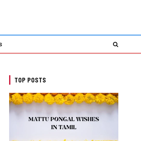
S
TOP POSTS