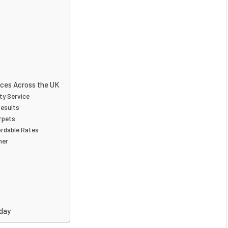
ices Across the UK
ty Service
Results
arpets
ordable Rates
ner
oday