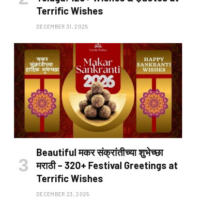
Terrific Wishes
DECEMBER 31, 2025
Beautiful मकर संक्रांतीच्या शुभेच्छा
मराठी – 320+ Festival Greetings at
Terrific Wishes
DECEMBER 23, 2025