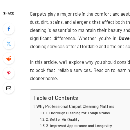
Carpets play a major role in the comfort and aes
SHARE
dust, dirt, stains, and allergens that affect both t
cleaning is essential to maintain their beauty an
significant difference. Whether you’re in
Dove
cleaning services offer affordable and efficient so
In this article, we’ll explore why you should cons
to book fast, reliable services. Read on to learn
cleaner home.
Table of Contents
Why Professional Carpet Cleaning Matters
1. Thorough Cleaning for Tough Stains
2. Better Air Quality
3. Improved Appearance and Longevity