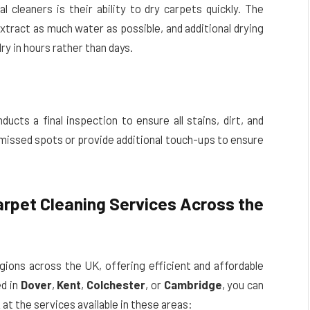
 cleaners is their ability to dry carpets quickly. The
xtract as much water as possible, and additional drying
y in hours rather than days.
ucts a final inspection to ensure all stains, dirt, and
issed spots or provide additional touch-ups to ensure
arpet Cleaning Services Across the
egions across the UK, offering efficient and affordable
ed in
Dover
,
Kent
,
Colchester
, or
Cambridge
, you can
k at the services available in these areas: