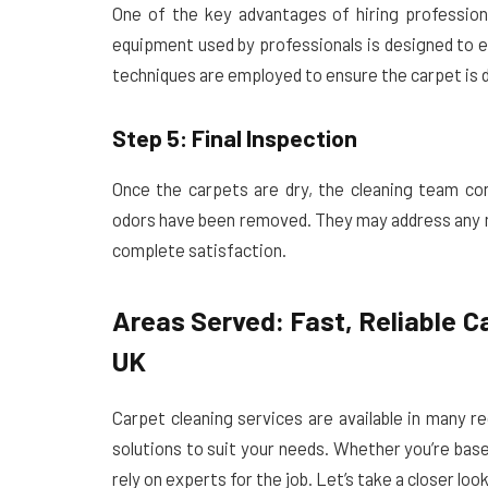
One of the key advantages of hiring professional
equipment used by professionals is designed to e
techniques are employed to ensure the carpet is dr
Step 5: Final Inspection
Once the carpets are dry, the cleaning team cond
odors have been removed. They may address any m
complete satisfaction.
Areas Served: Fast, Reliable C
UK
Carpet cleaning services are available in many r
solutions to suit your needs. Whether you’re bas
rely on experts for the job. Let’s take a closer loo