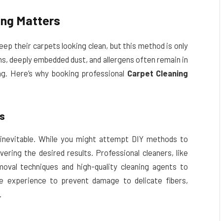
ing Matters
p their carpets looking clean, but this method is only
ns, deeply embedded dust, and allergens often remain in
ng. Here’s why booking professional
Carpet Cleaning
ns
 inevitable. While you might attempt DIY methods to
ivering the desired results. Professional cleaners, like
moval techniques and high-quality cleaning agents to
he experience to prevent damage to delicate fibers,
.