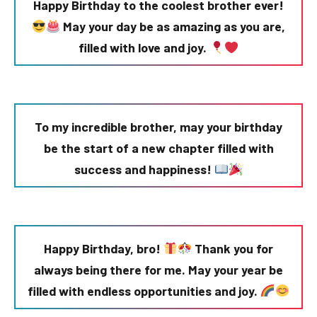
Happy Birthday to the coolest brother ever!
May your day be as amazing as you are,
filled with love and joy.
To my incredible brother, may your birthday
be the start of a new chapter filled with
success and happiness!
Happy Birthday, bro!
Thank you for
always being there for me. May your year be
filled with endless opportunities and joy.