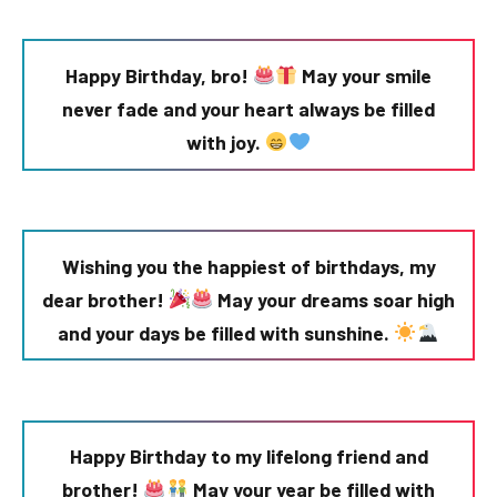
Happy Birthday, bro!
May your smile
never fade and your heart always be filled
with joy.
Wishing you the happiest of birthdays, my
dear brother!
May your dreams soar high
and your days be filled with sunshine.
Happy Birthday to my lifelong friend and
brother!
May your year be filled with