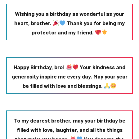
Wishing you a birthday as wonderful as your
heart, brother.
Thank you for being my
protector and my friend.
Happy Birthday, bro!
Your kindness and
generosity inspire me every day. May your year
be filled with love and blessings.
To my dearest brother, may your birthday be
filled with love, laughter, and all the things
that make you happy.
You deserve the