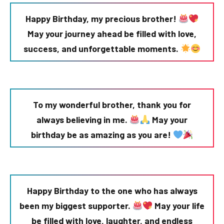
Happy Birthday, my precious brother!
May your journey ahead be filled with love,
success, and unforgettable moments.
To my wonderful brother, thank you for
always believing in me.
May your
birthday be as amazing as you are!
Happy Birthday to the one who has always
been my biggest supporter.
May your life
be filled with love, laughter, and endless