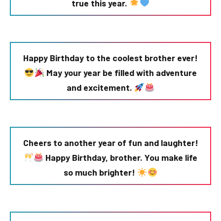
true this year.
Happy Birthday to the coolest brother ever!
May your year be filled with adventure
and excitement.
Cheers to another year of fun and laughter!
Happy Birthday, brother. You make life
so much brighter!