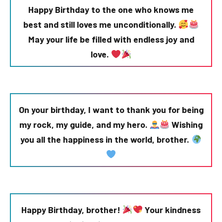
Happy Birthday to the one who knows me
best and still loves me unconditionally.
May your life be filled with endless joy and
love.
On your birthday, I want to thank you for being
my rock, my guide, and my hero.
Wishing
you all the happiness in the world, brother.
Happy Birthday, brother!
Your kindness