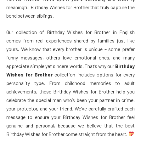
meaningful Birthday Wishes for Brother that truly capture the
bond between siblings.
Our collection of Birthday Wishes for Brother in English
comes from real experiences shared by families just like
yours. We know that every brother is unique – some prefer
funny messages, others love emotional ones, and many
appreciate simple yet sincere words. That’s why our
Birthday
Wishes for Brother
collection includes options for every
personality type. From childhood memories to adult
achievements, these Birthday Wishes for Brother help you
celebrate the special man who’s been your partner in crime,
your protector, and your friend. We’ve carefully crafted each
message to ensure your Birthday Wishes for Brother feel
genuine and personal, because we believe that the best
Birthday Wishes for Brother come straight from the heart.