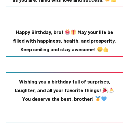
Happy Birthday, bro!
May your life be
filled with happiness, health, and prosperity.
Keep smiling and stay awesome!
Wishing you a birthday full of surprises,
laughter, and all your favorite things!
You deserve the best, brother!