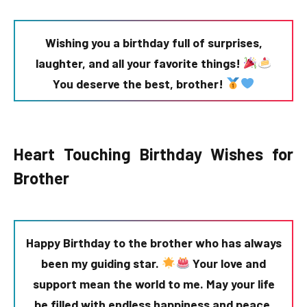
Wishing you a birthday full of surprises,
laughter, and all your favorite things!
You deserve the best, brother!
Heart Touching Birthday Wishes for
Brother
Happy Birthday to the brother who has always
been my guiding star.
Your love and
support mean the world to me. May your life
be filled with endless happiness and peace.