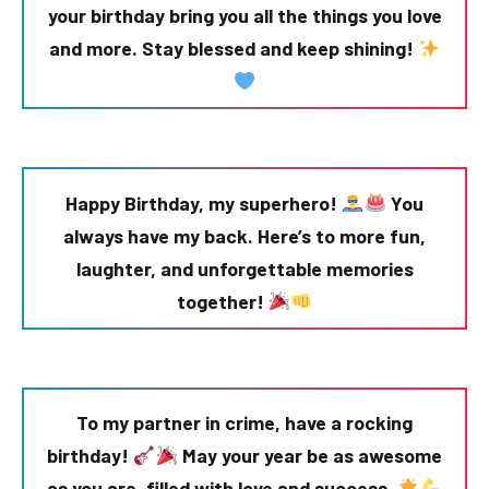
your birthday bring you all the things you love
and more. Stay blessed and keep shining!
Happy Birthday, my superhero!
You
always have my back. Here’s to more fun,
laughter, and unforgettable memories
together!
To my partner in crime, have a rocking
birthday!
May your year be as awesome
as you are, filled with love and success.