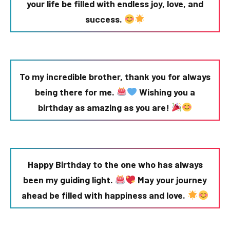
your life be filled with endless joy, love, and
success.
To my incredible brother, thank you for always
being there for me.
Wishing you a
birthday as amazing as you are!
Happy Birthday to the one who has always
been my guiding light.
May your journey
ahead be filled with happiness and love.