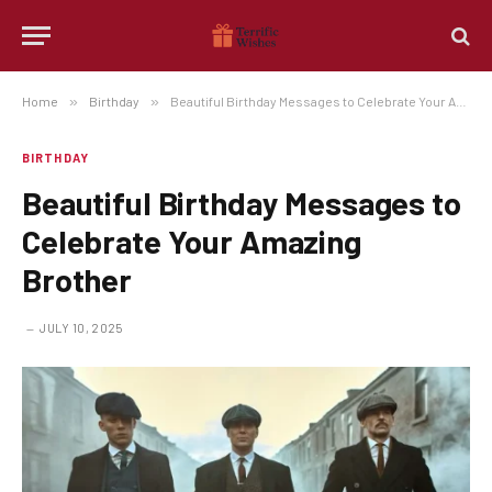
Home
»
Birthday
»
Beautiful Birthday Messages to Celebrate Your Amazing Brother
BIRTHDAY
Beautiful Birthday Messages to
Celebrate Your Amazing
Brother
JULY 10, 2025