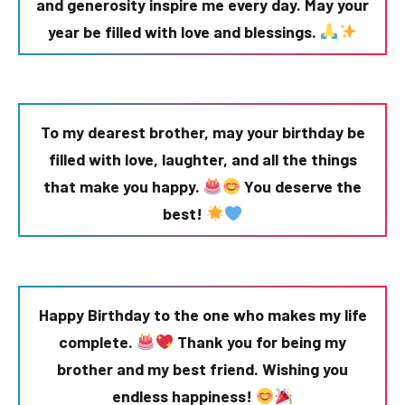
and generosity inspire me every day. May your
year be filled with love and blessings.
To my dearest brother, may your birthday be
filled with love, laughter, and all the things
that make you happy.
You deserve the
best!
Happy Birthday to the one who makes my life
complete.
Thank you for being my
brother and my best friend. Wishing you
endless happiness!