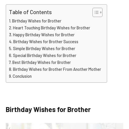
Table of Contents
Birthday Wishes for Brother
Heart Touching Birthday Wishes for Brother
Happy Birthday Wishes for Brother
Birthday Wishes for Brother Success
Simple Birthday Wishes for Brother
Special Birthday Wishes for Brother
Best Birthday Wishes for Brother
Birthday Wishes for Brother From Another Mother
Conclusion
Birthday Wishes for Brother