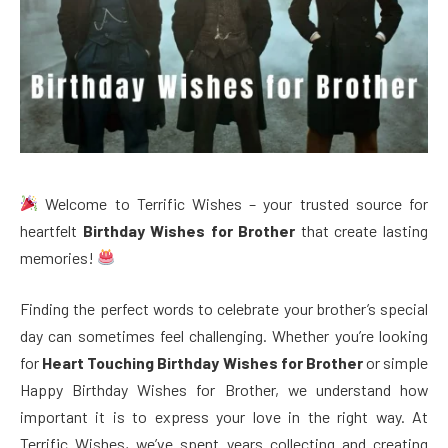
Welcome to Terrific Wishes – your trusted source for
heartfelt
Birthday Wishes for Brother
that create lasting
memories!
Finding the perfect words to celebrate your brother’s special
day can sometimes feel challenging. Whether you’re looking
for
Heart Touching Birthday Wishes for Brother
or simple
Happy Birthday Wishes for Brother, we understand how
important it is to express your love in the right way. At
Terrific Wishes, we’ve spent years collecting and creating