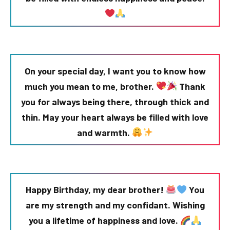
On your special day, I want you to know how
much you mean to me, brother.
Thank
you for always being there, through thick and
thin. May your heart always be filled with love
and warmth.
Happy Birthday, my dear brother!
You
are my strength and my confidant. Wishing
you a lifetime of happiness and love.