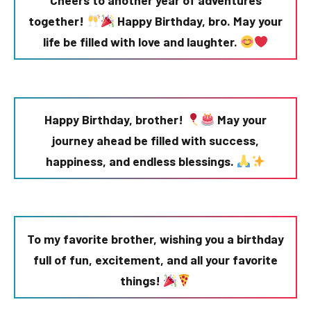
Cheers to another year of adventures
together!
Happy Birthday, bro. May your
life be filled with love and laughter.
Happy Birthday, brother!
May your
journey ahead be filled with success,
happiness, and endless blessings.
To my favorite brother, wishing you a birthday
full of fun, excitement, and all your favorite
things!