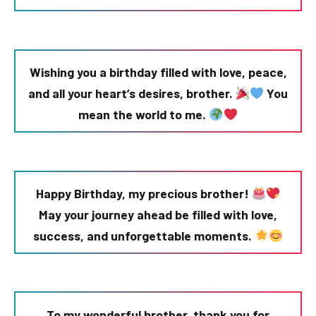
Wishing you a birthday filled with love, peace,
and all your heart’s desires, brother.
You
mean the world to me.
Happy Birthday, my precious brother!
May your journey ahead be filled with love,
success, and unforgettable moments.
To my wonderful brother, thank you for