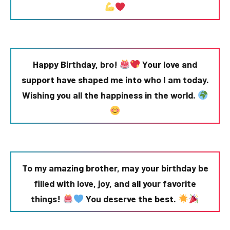
Happy Birthday, bro!
Your love and
support have shaped me into who I am today.
Wishing you all the happiness in the world.
To my amazing brother, may your birthday be
filled with love, joy, and all your favorite
things!
You deserve the best.