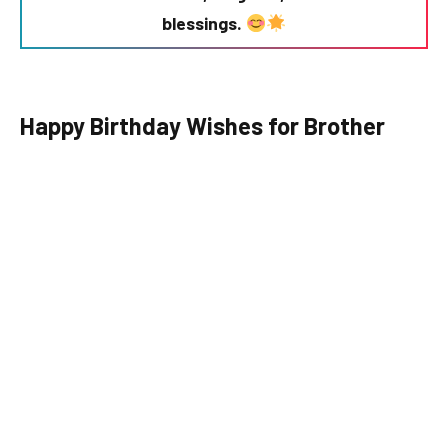
blessings.
Happy Birthday Wishes for Brother