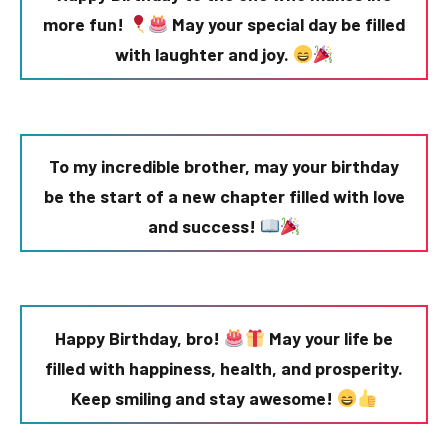
more fun!
May your special day be filled
with laughter and joy.
To my incredible brother, may your birthday
be the start of a new chapter filled with love
and success!
Happy Birthday, bro!
May your life be
filled with happiness, health, and prosperity.
Keep smiling and stay awesome!