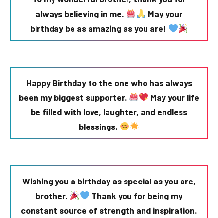
always believing in me.
May your
birthday be as amazing as you are!
Happy Birthday to the one who has always
been my biggest supporter.
May your life
be filled with love, laughter, and endless
blessings.
Wishing you a birthday as special as you are,
brother.
Thank you for being my
constant source of strength and inspiration.