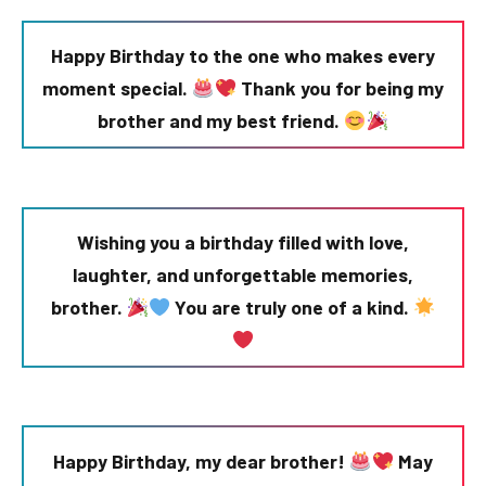
Happy Birthday to the one who makes every
moment special.
Thank you for being my
brother and my best friend.
Wishing you a birthday filled with love,
laughter, and unforgettable memories,
brother.
You are truly one of a kind.
Happy Birthday, my dear brother!
May