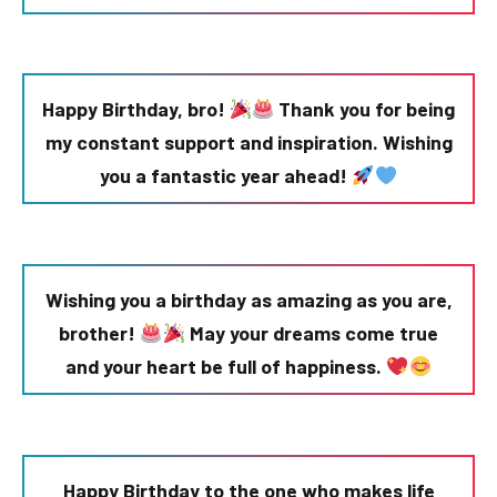
Happy Birthday, bro!
Thank you for being
my constant support and inspiration. Wishing
you a fantastic year ahead!
Wishing you a birthday as amazing as you are,
brother!
May your dreams come true
and your heart be full of happiness.
Happy Birthday to the one who makes life