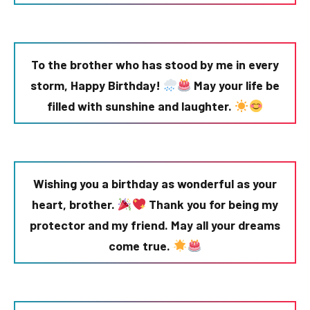
To the brother who has stood by me in every
storm, Happy Birthday!
May your life be
filled with sunshine and laughter.
Wishing you a birthday as wonderful as your
heart, brother.
Thank you for being my
protector and my friend. May all your dreams
come true.