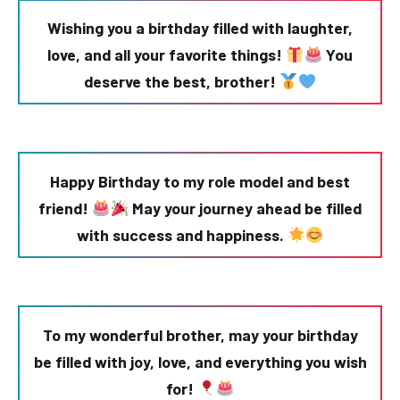
Wishing you a birthday filled with laughter,
love, and all your favorite things!
You
deserve the best, brother!
Happy Birthday to my role model and best
friend!
May your journey ahead be filled
with success and happiness.
To my wonderful brother, may your birthday
be filled with joy, love, and everything you wish
for!