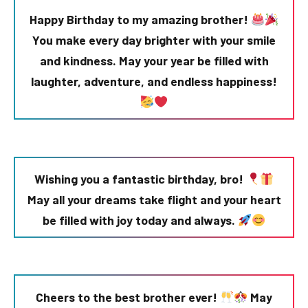
Happy Birthday to my amazing brother!
You make every day brighter with your smile
and kindness. May your year be filled with
laughter, adventure, and endless happiness!
Wishing you a fantastic birthday, bro!
May all your dreams take flight and your heart
be filled with joy today and always.
Cheers to the best brother ever!
May