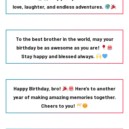
love, laughter, and endless adventures.
To the best brother in the world, may your
birthday be as awesome as you are!
Stay happy and blessed always.
Happy Birthday, bro!
Here’s to another
year of making amazing memories together.
Cheers to you!