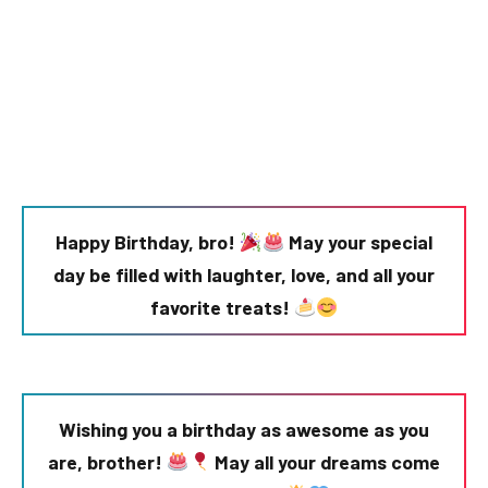
Happy Birthday, bro!
May your special
day be filled with laughter, love, and all your
favorite treats!
Wishing you a birthday as awesome as you
are, brother!
May all your dreams come