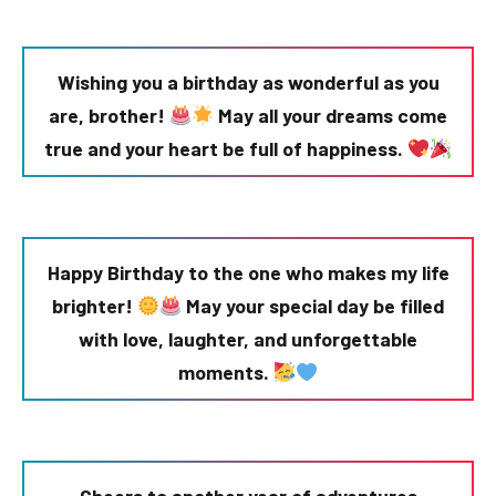
Wishing you a birthday as wonderful as you
are, brother!
May all your dreams come
true and your heart be full of happiness.
Happy Birthday to the one who makes my life
brighter!
May your special day be filled
with love, laughter, and unforgettable
moments.