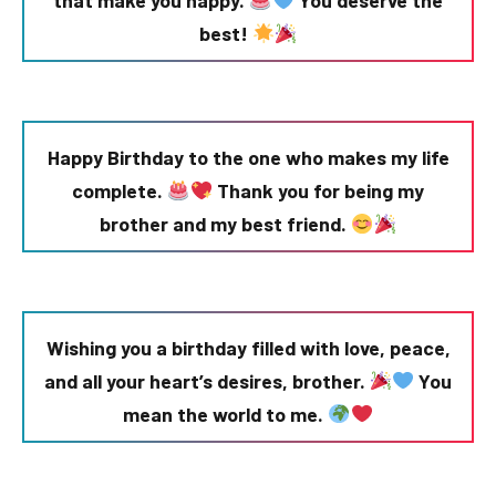
best!
Happy Birthday to the one who makes my life
complete.
Thank you for being my
brother and my best friend.
Wishing you a birthday filled with love, peace,
and all your heart’s desires, brother.
You
mean the world to me.