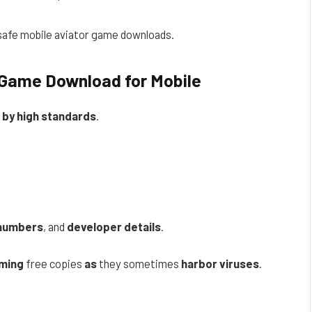
 safe mobile aviator game downloads.
 Game Download for Mobile
by
high
standards
.
numbers
, and
developer details
.
iming
free copies
as
they sometimes
harbor
viruses
.