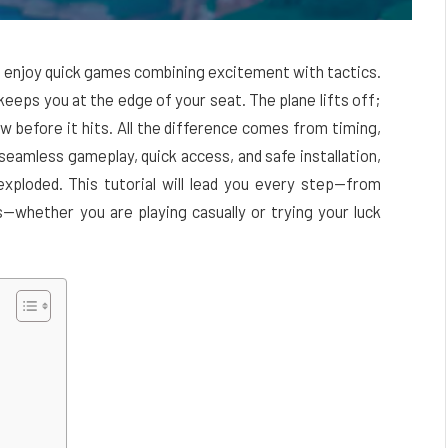
u enjoy quick games combining excitement with tactics.
keeps you at the edge of your seat. The plane lifts off;
aw before it hits. All the difference comes from timing,
eamless gameplay, quick access, and safe installation,
ploded. This tutorial will lead you every step—from
—whether you are playing casually or trying your luck