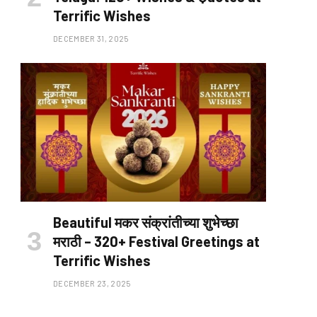
Terrific Wishes
DECEMBER 31, 2025
Beautiful मकर संक्रांतीच्या शुभेच्छा
मराठी – 320+ Festival Greetings at
Terrific Wishes
DECEMBER 23, 2025