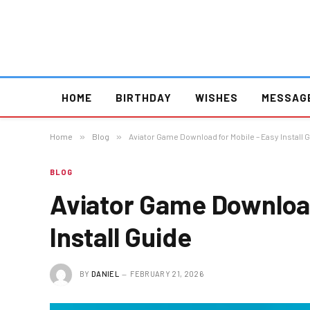
HOME
BIRTHDAY
WISHES
MESSAG
Home
»
Blog
»
Aviator Game Download for Mobile – Easy Install 
BLOG
Aviator Game Download
Install Guide
BY
DANIEL
FEBRUARY 21, 2026