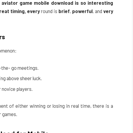
aviator
game
mobile
download
is
so
interesting
reat timing, every
round is
brief
,
powerful
, and
very
rs
nomenon:
n-the- go meetings.
ng above sheer luck.
 novice players.
nt of either winning or losing in real time, there is a
or games.