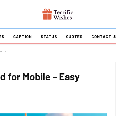
ES
CAPTION
STATUS
QUOTES
CONTACT U
Guide
 for Mobile – Easy