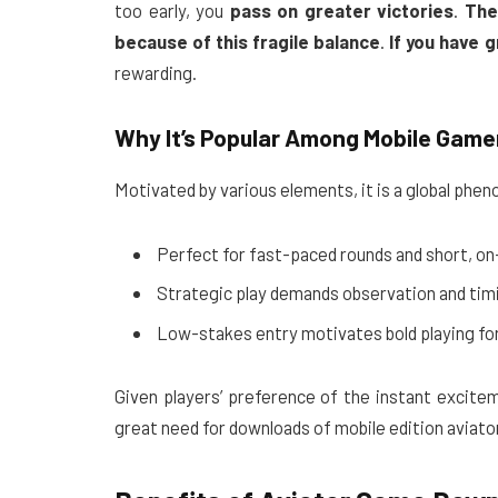
too early, you
pass
on
greater victories
.
The
because
of
this
fragile
balance
.
If
you have g
rewarding.
Why It’s Popular Among Mobile Game
Motivated by various elements, it is a global phe
Perfect for fast-paced rounds and short, o
Strategic play demands observation and timi
Low-stakes entry motivates bold playing for
Given players’ preference of the instant exciteme
great need for downloads of mobile edition aviat