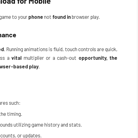
load for Mobile
 game to your
phone
not
found
in
browser play.
mance
ed
. Running animations is fluid, touch controls are quick,
iss a
vital
multiplier or a cash-out
opportunity, the
owser-based play
.
ures such:
the timing.
ounds utilizing game history and stats.
scounts, or updates.