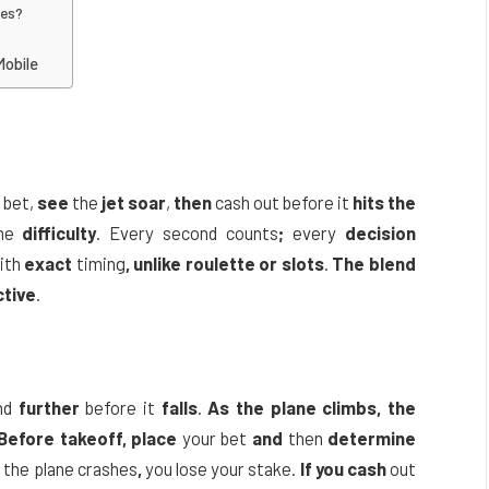
ces?
Mobile
u bet,
see
the
jet
soar
,
then
cash out before it
hits the
he
difficulty
. Every second counts
;
every
decision
ith
exact
timing
, unlike roulette or slots
.
The
blend
ctive
.
nd
further
before it
falls
.
As
the
plane
climbs,
the
Before
takeoff, place
your bet
and
then
determine
d the plane crashes
,
you lose your stake.
If
you cash
out