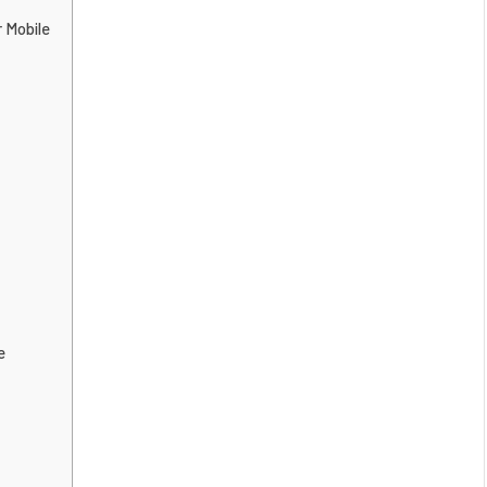
 Mobile
e