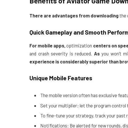
Benefits of Aviator Game Down
There
are advantages from downloading
the
Quick Gameplay and Smooth Perfor
For
mobile
apps,
optimization
centers
on
spe
and crash severity is reduced.
As
you won’t m
experience is considerably superior than br
Unique Mobile Features
The mobile version often has exclusive feat
Set your multiplier; let the program control 
To fine-tune your strategy, track your past r
Notifications: Be alerted for new rounds, di