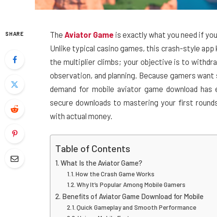
The
Aviator Game
is exactly what you need if yo
SHARE
Unlike typical casino games, this crash-style app 
the multiplier climbs; your objective is to withdr
observation, and planning. Because gamers want s
demand for mobile aviator game download has ex
secure downloads to mastering your first rounds
with actual money.
Table of Contents
What Is the Aviator Game?
How the Crash Game Works
Why It’s Popular Among Mobile Gamers
Benefits of Aviator Game Download for Mobile
Quick Gameplay and Smooth Performance