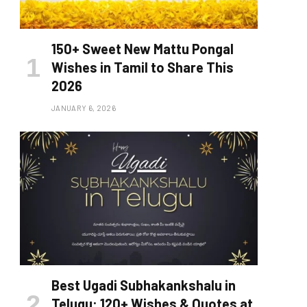
150+ Sweet New Mattu Pongal
Wishes in Tamil to Share This
2026
JANUARY 6, 2026
Best Ugadi Subhakankshalu in
Telugu: 120+ Wishes & Quotes at