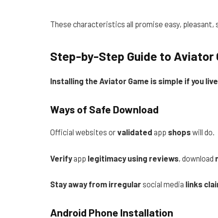
These characteristics all promise easy, pleasant,
Step-by-Step Guide to Aviator
Installing
the
Aviator
Game
is
simple
if
you
live
Ways of Safe Download
Official websites or
validated
app
shops
will do.
Verify
app
legitimacy
using
reviews
, download
Stay
away
from
irregular
social media
links
cla
Android Phone Installation