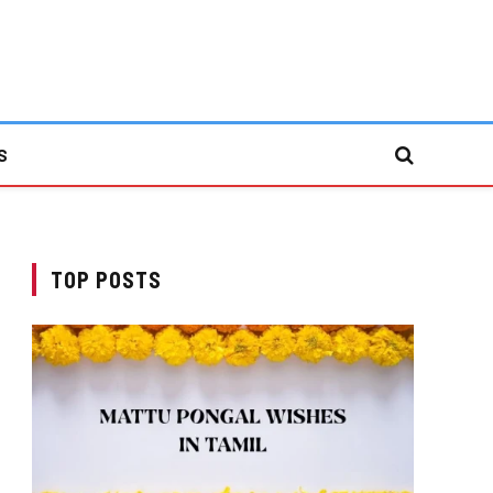
S
TOP POSTS