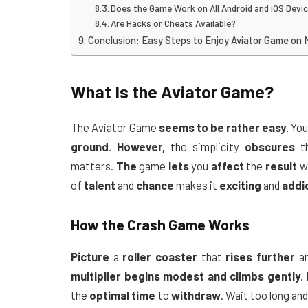
Does the Game Work on All Android and iOS Devi
Are Hacks or Cheats Available?
Conclusion: Easy Steps to Enjoy Aviator Game on 
What Is the Aviator Game?
The Aviator Game
seems
to
be rather easy
. Yo
ground
.
However,
the simplicity
obscures
t
matters.
The
game
lets
you
affect
the
result
w
of
talent
and
chance
makes it
exciting
and
addi
How the Crash Game Works
Picture
a
roller
coaster
that
rises
further
a
multiplier
begins
modest
and
climbs
gently
.
the
optimal
time
to
withdraw
. Wait too long an