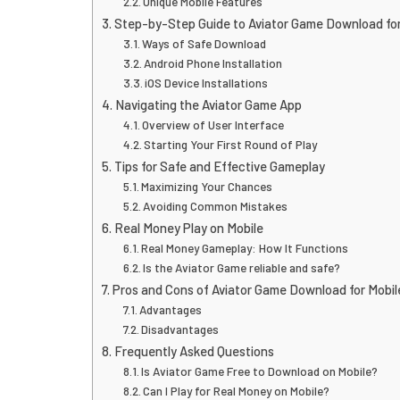
Unique Mobile Features
Step-by-Step Guide to Aviator Game Download for
Ways of Safe Download
Android Phone Installation
iOS Device Installations
Navigating the Aviator Game App
Overview of User Interface
Starting Your First Round of Play
Tips for Safe and Effective Gameplay
Maximizing Your Chances
Avoiding Common Mistakes
Real Money Play on Mobile
Real Money Gameplay: How It Functions
Is the Aviator Game reliable and safe?
Pros and Cons of Aviator Game Download for Mobil
Advantages
Disadvantages
Frequently Asked Questions
Is Aviator Game Free to Download on Mobile?
Can I Play for Real Money on Mobile?